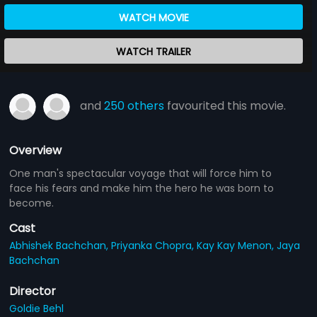
WATCH MOVIE
WATCH TRAILER
and
250 others
favourited this movie.
Overview
One man's spectacular voyage that will force him to
face his fears and make him the hero he was born to
become.
Cast
Abhishek Bachchan,
Priyanka Chopra,
Kay Kay Menon,
Jaya
Bachchan
Director
Goldie Behl