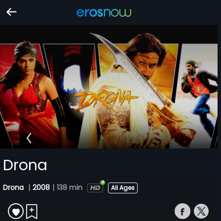
Drona
Drona
|
2008
|
138 min
All Ages