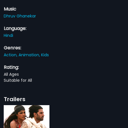
Music
Dhruv Ghanekar
Language:
Hindi
Genres:
Action,
Animation,
Kids
Rating:
All Ages
Suitable for All
Trailers