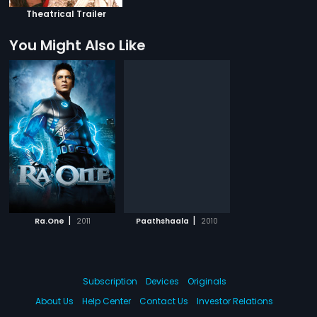
Theatrical Trailer
You Might Also Like
|
|
Ra.One
2011
Paathshaala
2010
Subscription
Devices
Originals
About Us
Help Center
Contact Us
Investor Relations