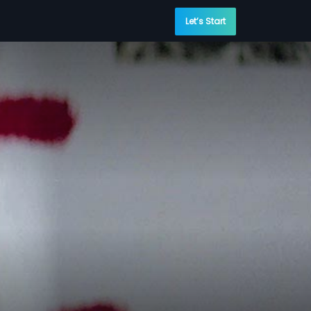
Let’s Start