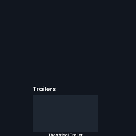
Trailers
Theatrical Trailer