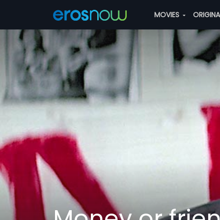
MOVIES
ORIGIN
Money or frie