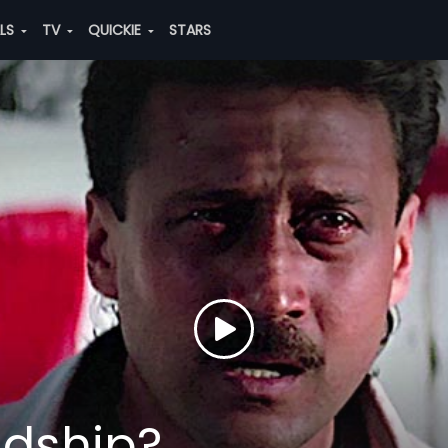
ALS
TV
QUICKIE
STARS
ndship?