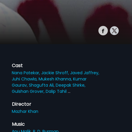
Cast
Nana Patekar,
Jackie Shroff,
Javed Jaffrey,
Juhi Chawla,
Mukesh Khanna,
Kumar
Gaurav,
Shagufta Ali,
Deepak Shirke,
Gulshan Grover,
Dalip Tahil
...
Director
Mazhar Khan
Music
Anu Malik,
R. D. Burman