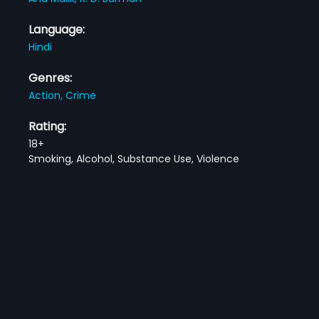
Language:
Hindi
Genres:
Action,
Crime
Rating:
18+
Smoking, Alcohol, Substance Use, Violence