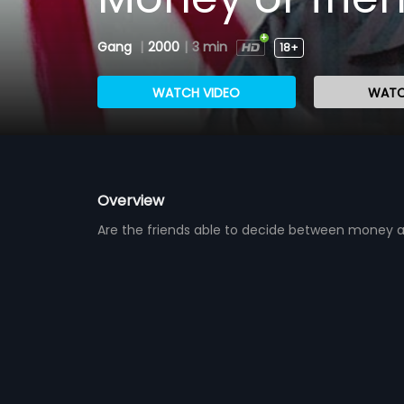
Gang
|
2000
|
3 min
18+
WATCH VIDEO
WATC
Overview
Are the friends able to decide between money a