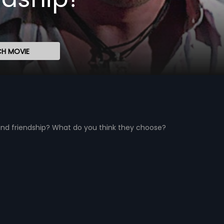
H MOVIE
nd friendship? What do you think they choose?