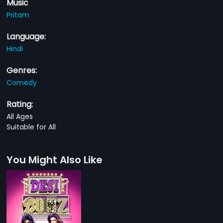
Music
Pritam
Language:
Hindi
Genres:
Comedy
Rating:
All Ages
Suitable for All
You Might Also Like