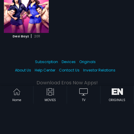
|
Desi Boyz
2011
Subscription
Devices
Originals
About Us
Help Center
Contact Us
Investor Relations
Download Eros Now Apps!
Home
MOVIES
TV
ORIGINALS
© 2026 Eros Digital FZE. All rights reserved.
Terms & Conditions
Privacy Policy
Help Center