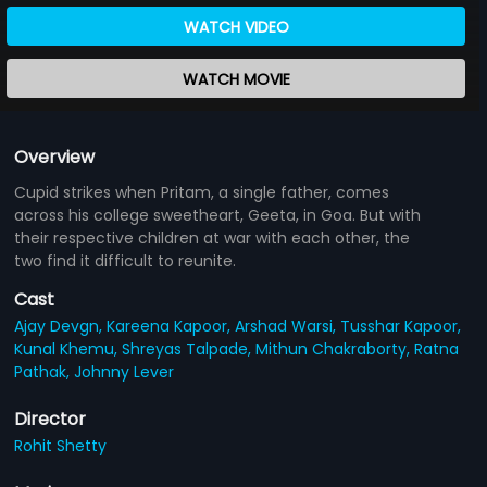
WATCH VIDEO
WATCH MOVIE
Overview
Cupid strikes when Pritam, a single father, comes
across his college sweetheart, Geeta, in Goa. But with
their respective children at war with each other, the
two find it difficult to reunite.
Cast
Ajay Devgn,
Kareena Kapoor,
Arshad Warsi,
Tusshar Kapoor,
Kunal Khemu,
Shreyas Talpade,
Mithun Chakraborty,
Ratna
Pathak,
Johnny Lever
Director
Rohit Shetty