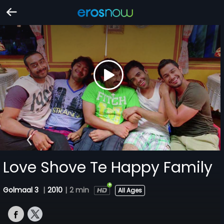
Love Shove Te Happy Family
Golmaal 3
|
2010
|
2 min
All Ages