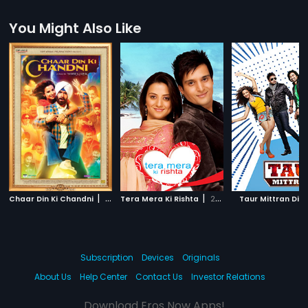
You Might Also Like
|
|
|
Chaar Din Ki Chandni
2012
Tera Mera Ki Rishta
2009
Taur Mittran Di
Subscription
Devices
Originals
About Us
Help Center
Contact Us
Investor Relations
Download Eros Now Apps!