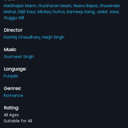
Harbhajan Mann,
Gursharan Maan,
Neeru Bajwa,
Shawinder
Mahal,
Diljit Kaur,
Mickey Duhra,
Sameep Kang,
Jasbir Jassi,
Guggu Gill
Director
Ksshitij Chaudhary,
Harjit Singh
Music
Gurmeet Singh
Language:
Punjabi
Genres:
Romance
Rating:
All Ages
Suitable for All