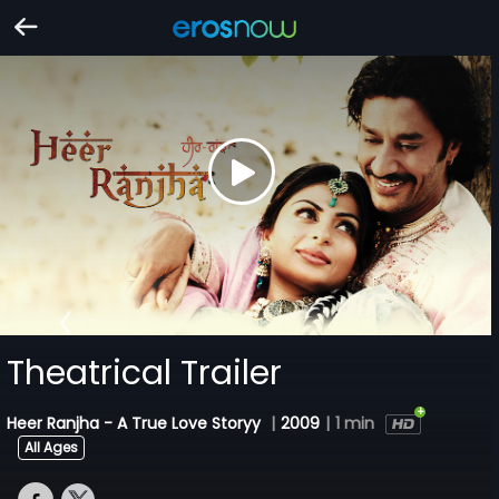
Theatrical Trailer
Heer Ranjha - A True Love Storyy
|
2009
|
1 min
All Ages