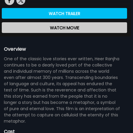
WATCH TRAILER
WATCH MOVIE
Overview
One of the classic love stories ever written, Heer Ranjha
continues to be a dearly loved part of the collective
and individual memory of millions across the world
even after almost 300 years. Transcending boundaries
of language and culture, its appeal has endured the
test of time. Such is the reverence and affection that
this story has earned from the people that it is no
longer a story but has become a metaphor, a symbol
of pure and eternal love. This film is an interpretation of
the attempt to capture on celluloid the eternity of this
metaphor.
Cast