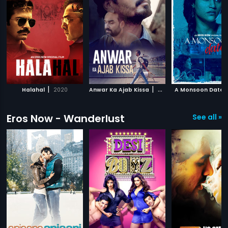
|
|
Halahal
2020
Anwar Ka Ajab Kissa
2020
A Monsoon Date
Eros Now - Wanderlust
See all »