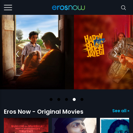
Eros Now - Original Movies
See all »