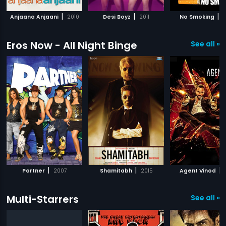
|
|
|
Anjaana Anjaani
2010
Desi Boyz
2011
No Smoking
2
Eros Now - All Night Binge
See all »
|
|
|
Partner
2007
Shamitabh
2015
Agent Vinod
Multi-Starrers
See all »