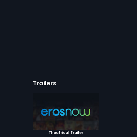
Trailers
Theatrical Trailer