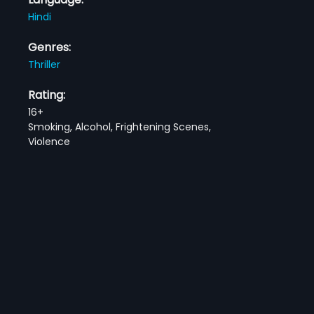
Hindi
Genres:
Thriller
Rating:
16+
Smoking, Alcohol, Frightening Scenes,
Violence