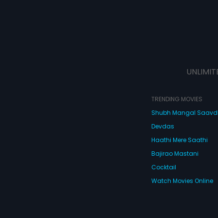
UNLIMIT
TRENDING MOVIES
Shubh Mangal Saav
Devdas
Haathi Mere Saathi
Bajirao Mastani
Cocktail
Watch Movies Online