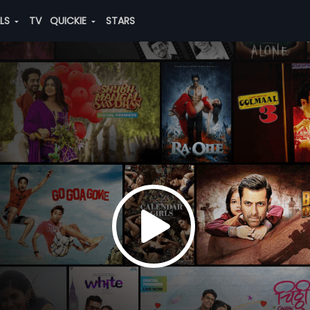
ALS
TV
QUICKIE
STARS