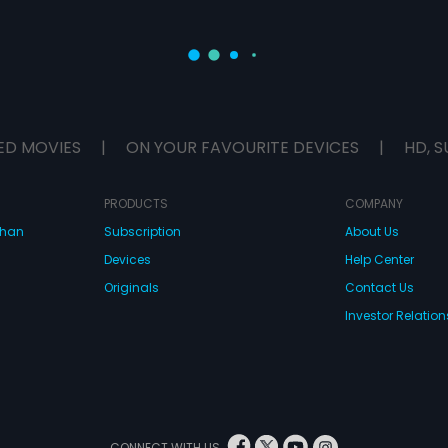
ED MOVIES
|
ON YOUR FAVOURITE DEVICES
|
HD, S
PRODUCTS
COMPANY
dhan
Subscription
About Us
Devices
Help Center
Originals
Contact Us
Investor Relation
CONNECT WITH US