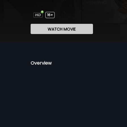
16+
WATCH MOVIE
Overview