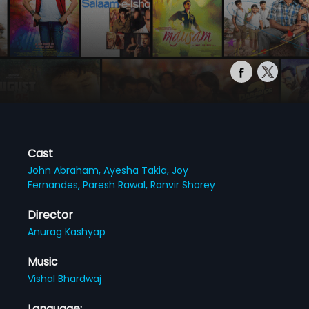
Cast
John Abraham,
Ayesha Takia,
Joy
Fernandes,
Paresh Rawal,
Ranvir Shorey
Director
Anurag Kashyap
Music
Vishal Bhardwaj
Language: