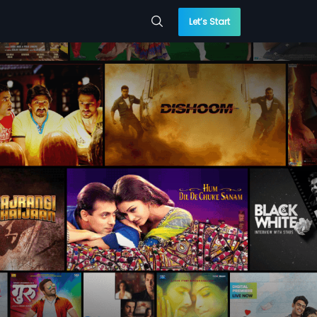
Let’s Start