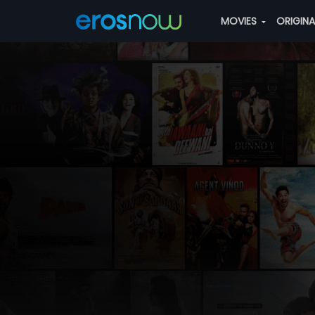
MOVIES
ORIGIN