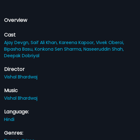
Overview
Cast
Ajay Devgn,
Saif Ali Khan,
Kareena Kapoor,
Vivek Oberoi,
Bipasha Basu,
Konkona Sen Sharma,
Naseeruddin Shah,
Deepak Dobriyal
Director
Vishal Bhardwaj
Music
Vishal Bhardwaj
Language:
Hindi
Genres: