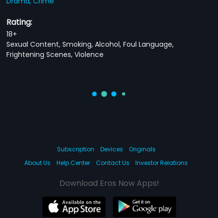
Drama,
Crime
Rating:
18+
Sexual Content, Smoking, Alcohol, Foul Language,
Frightening Scenes, Violence
Subscription
Devices
Originals
About Us
Help Center
Contact Us
Investor Relations
Download Eros Now Apps!