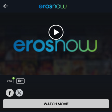
18+
WATCH MOVIE