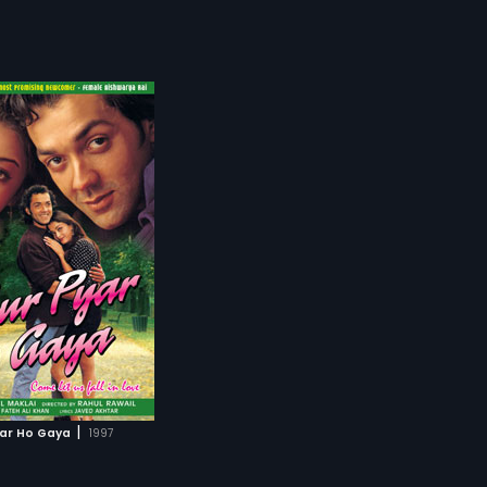
|
yar Ho Gaya
1997