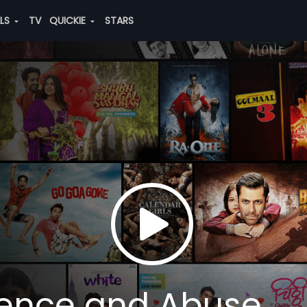
ALS
TV
QUICKIE
STARS
lence and Abuse