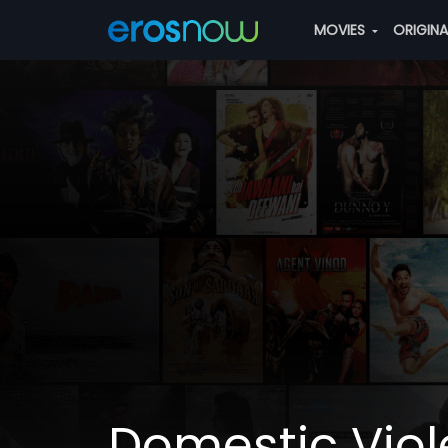
MOVIES
ORIGIN
Domestic Vio