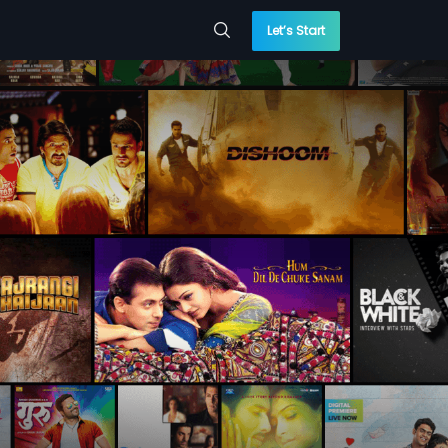
Let’s Start