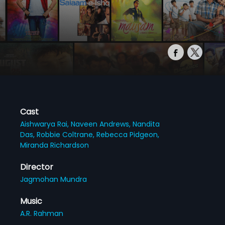
Cast
Aishwarya Rai,
Naveen Andrews,
Nandita
Das,
Robbie Coltrane,
Rebecca Pidgeon,
Miranda Richardson
Director
Jagmohan Mundra
Music
A.R. Rahman