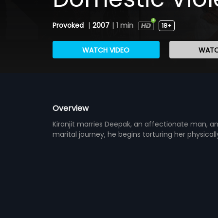
Provoked
|
2007
|
1 min
18+
WATCH VIDEO
WATC
Overview
Kiranjit marries Deepak, an affectionate man, a
marital journey, he begins torturing her physical