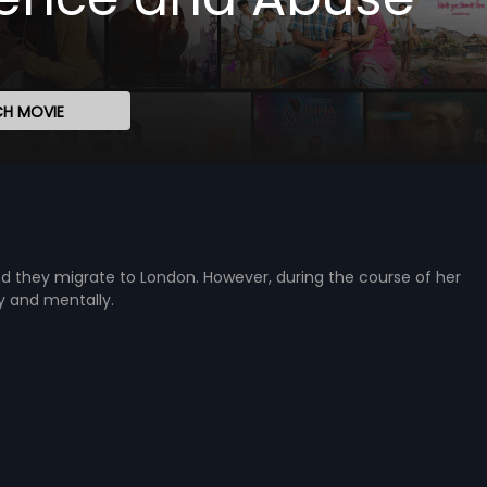
H MOVIE
nd they migrate to London. However, during the course of her
ly and mentally.