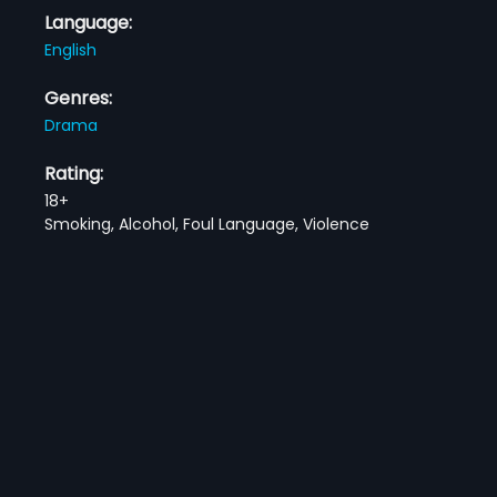
Language:
English
Genres:
Drama
Rating:
18+
Smoking, Alcohol, Foul Language, Violence