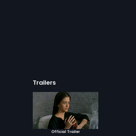
Trailers
Official Trailer