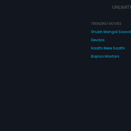
Kabir is gladly enjoying his role as
UNLIMIT
a house-husband. As they set off
on this roller-coaster ride of
marriage, will they be able to
survive the brunt of ego, love, and
TRENDING MOVIES
jealousy?
Shubh Mangal Saav
Devdas
Haathi Mere Saathi
Bajirao Mastani
Cocktail
Watch Movies Online
Do
© 2026 Eros Digital