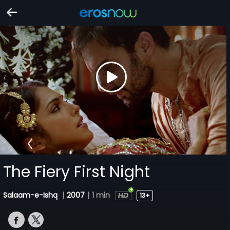
The Fiery First Night
Salaam-e-Ishq
|
2007
|
1 min
13+