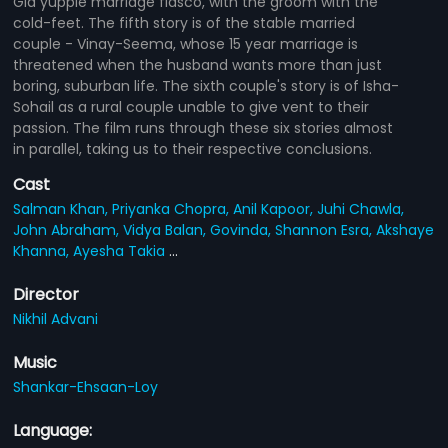
Gia yuppie marriage fiasco, with the groom with the
cold-feet. The fifth story is of the stable married
couple - Vinay-Seema, whose 15 year marriage is
threatened when the husband wants more than just
boring, suburban life. The sixth couple's story is of Isha-
Sohail as a rural couple unable to give vent to their
passion. The film runs through these six stories almost
in parallel, taking us to their respective conclusions.
Cast
Salman Khan,
Priyanka Chopra,
Anil Kapoor,
Juhi Chawla,
John Abraham,
Vidya Balan,
Govinda,
Shannon Esra,
Akshaye
Khanna,
Ayesha Takia
...
Director
Nikhil Advani
Music
Shankar-Ehsaan-Loy
Language: