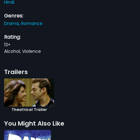
Hindi
Genres:
Drama,
Romance
Rating:
13+
Alcohol, Violence
Trailers
Theatrical Trailer
You Might Also Like