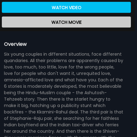
WATCH VIDEO
WATCH MOVIE
Overview
Six young couples in different situations, face different
quandaries. All their problems are apparently caused by
love, too much, too little, love for the wrong people,
love for people who don't want it, unrequited love,
amnesia-afflicted love and what have you. Each of the
6 stories is moderately developed, the most believable
being the Hindu-Muslim couple - the Ashutosh-
Tehzeeb story. Then there is the starlet hungry to
make it big, hatching up a publicity stunt which
backfires - the Kkamini-Rahul deal. The third pair is that
of Stephanie-Raju pair, she searching for her faithless
Indian boyfriend and the Indian taxi-driver who ferries
her around the country. And then there is the Shiven-