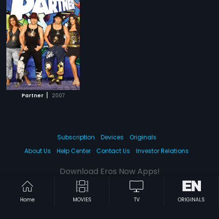
|
Partner
2007
Subscription
Devices
Originals
About Us
Help Center
Contact Us
Investor Relations
Download Eros Now Apps!
Home
MOVIES
TV
ORIGINALS
© 2026 Eros Digital FZE. All rights reserved.