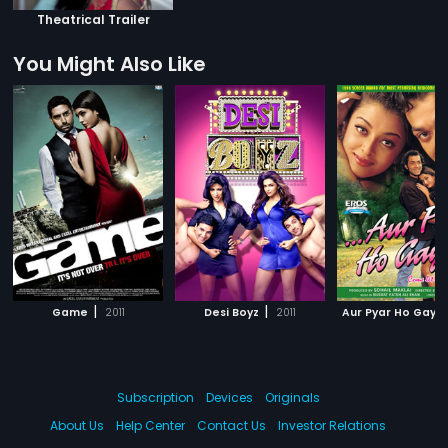
Theatrical Trailer
You Might Also Like
|
|
Game
2011
Desi Boyz
2011
Aur Pyar Ho Gaya
Subscription
Devices
Originals
About Us
Help Center
Contact Us
Investor Relations