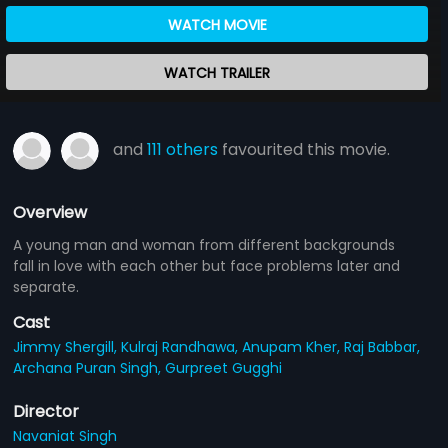
WATCH MOVIE
WATCH TRAILER
and
111 others
favourited this movie.
Overview
A young man and woman from different backgrounds
fall in love with each other but face problems later and
separate.
Cast
Jimmy Shergill,
Kulraj Randhawa,
Anupam Kher,
Raj Babbar,
Archana Puran Singh,
Gurpreet Gugghi
Director
Navaniat Singh