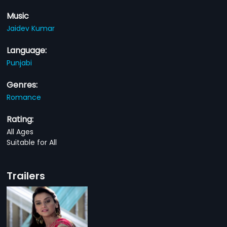
Music
Jaidev Kumar
Language:
Punjabi
Genres:
Romance
Rating:
All Ages
Suitable for All
Trailers