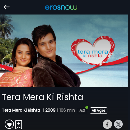
Tera Mera Ki Rishta
Tera Mera Ki Rishta
|
2009
|
166 min
All Ages