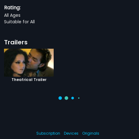
Rating:
All Ages
Suitable for All
Trailers
Theatrical Trailer
Subscription
Devices
Originals