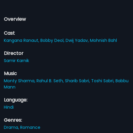
Overview
Cast
Kangana Ranaut,
Bobby Deol,
Dwij Yadav,
Mohnish Bahl
Director
Samir Karnik
Music
Monty Sharma,
Rahul B. Seth,
Sharib Sabri,
Toshi Sabri,
Babbu
Mann
Language:
Hindi
Genres:
Drama,
Romance