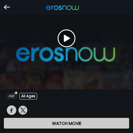
All Ages
WATCH MOVIE