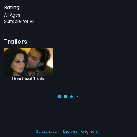
Rating:
All Ages
Suitable for All
Trailers
Theatrical Trailer
Subscription
Devices
Originals