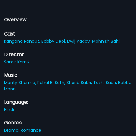
Overview
Cast
Kangana Ranaut,
Bobby Deol,
Dwij Yadav,
Mohnish Bahl
Director
Samir Karnik
Music
Monty Sharma,
Rahul B. Seth,
Sharib Sabri,
Toshi Sabri,
Babbu
Mann
Language:
Hindi
Genres:
Drama,
Romance