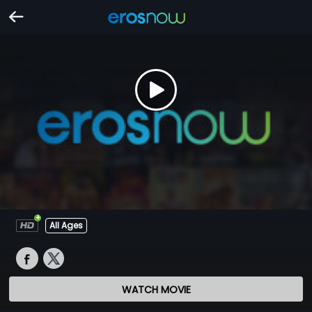
All Ages
WATCH MOVIE