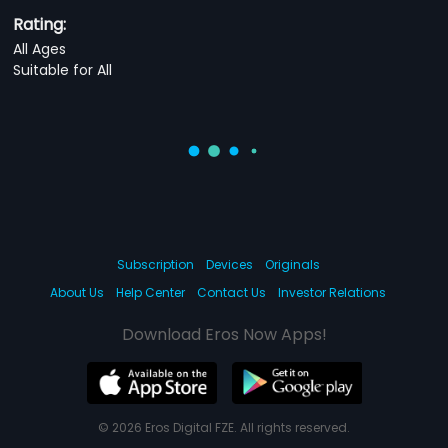
Rating:
All Ages
Suitable for All
Subscription
Devices
Originals
About Us
Help Center
Contact Us
Investor Relations
Download Eros Now Apps!
© 2026 Eros Digital FZE. All rights reserved.