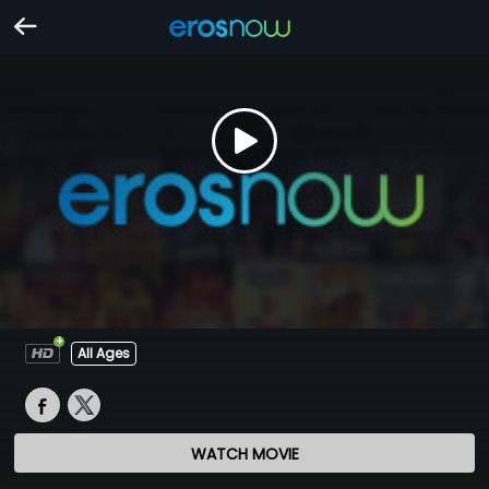
All Ages
WATCH MOVIE