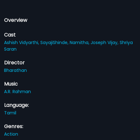
Overview
Cast
Ashish Vidyarthi,
SayajiShinde,
Namitha,
Joseph Vijay,
Shriya
Saran
Director
Bharathan
Music
A.R. Rahman
Language:
Tamil
Genres:
Action