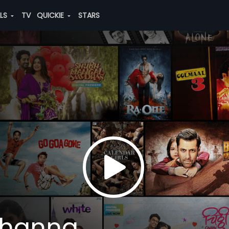
ALS
TV
QUICKIE
STARS
Khanna