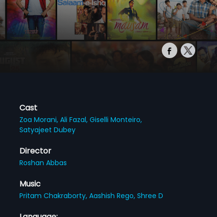
Cast
Zoa Morani,
Ali Fazal,
Giselli Monteiro,
Satyajeet Dubey
Director
Roshan Abbas
Music
Pritam Chakraborty,
Aashish Rego,
Shree D
Language: