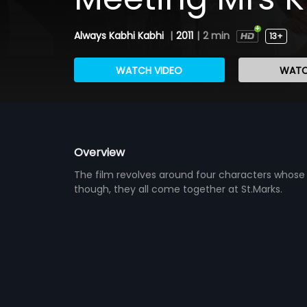
Always Kabhi Kabhi
|
2011
|
2 min
13+
WATCH VIDEO
WATC
Overview
The film revolves around four characters whose
though, they all come together at St.Marks.