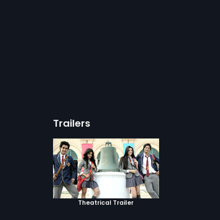
Trailers
Theatrical Trailer