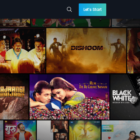
Let’s Start