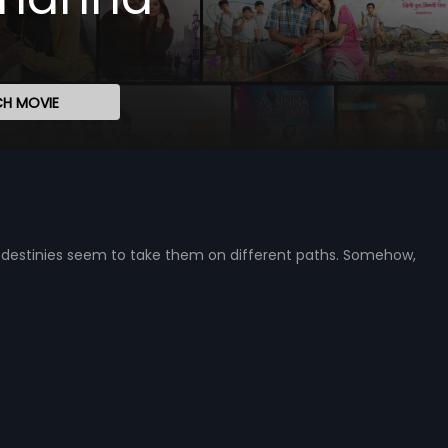
H MOVIE
 destinies seem to take them on different paths. Somehow,