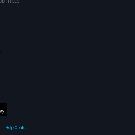
UBTITLES
s
Help Center