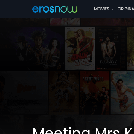
MOVIES
ORIGIN
Meeting Mrs 