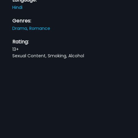
Hindi
Genres:
Drama,
Romance
Rating:
13+
Sexual Content, Smoking, Alcohol