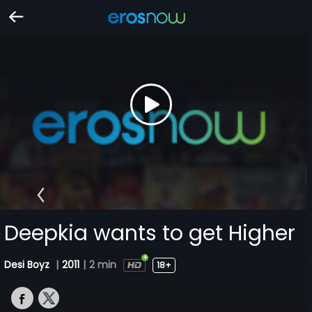
Deepkia wants to get Higher
Desi Boyz
|
2011
|
2 min
18+