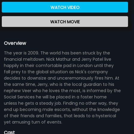
WATCH VIDEO
WATCH MOVIE
Overview
The year is 2009. The world has been struck by the
financial meltdown. Nick Mathur and Jerry Patel live
happily in their comfortable pad in London until they
fall prey to the global situation as Nick's company
decides to downsize and unceremoniously fires him. At
the same time, Jerry, who is the local guardian to his
nephew Veer who he loves the most, is informed by the
Social Services he will be placed in a foster home
unless he gets a steady job. Finding no other way, they
end up becoming male escorts, without the knowledge
of their friends and families, that leads to a hysterical
yet amusing turn of events.
Cast