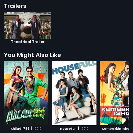
Trailers
Theatrical Trailer
You Might Also Like
|
|
|
Khiladi 786
2012
Housefull
2010
Kambakkht Ishq