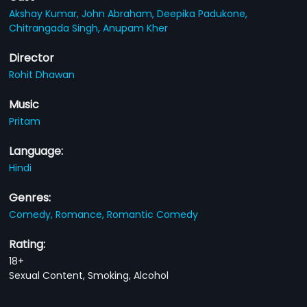
Akshay Kumar,
John Abraham,
Deepika Padukone,
Chitrangada Singh,
Anupam Kher
Director
Rohit Dhawan
Music
Pritam
Language:
Hindi
Genres:
Comedy,
Romance,
Romantic Comedy
Rating:
18+
Sexual Content, Smoking, Alcohol