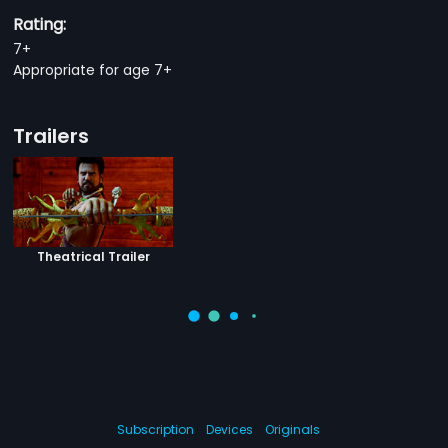
Rating:
7+
Appropriate for age 7+
Trailers
Theatrical Trailer
Subscription
Devices
Originals