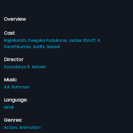
Overview
Cast
Rajinikanth,
Deepika Padukone,
Jackie Shroff,
R.
Sarathkumar,
Aadhi,
Nassar
Director
Soundarya R. Ashwin
Music
A.R. Rahman
Language:
Hindi
Genres:
Action,
Animation