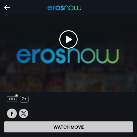
7+
WATCH MOVIE