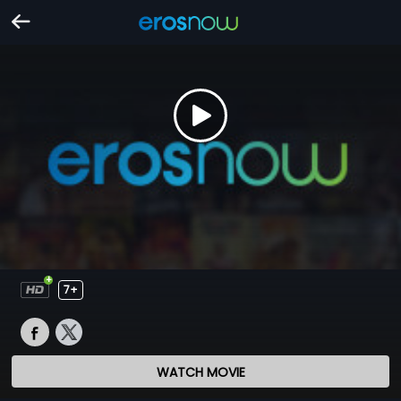
7+
WATCH MOVIE