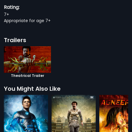
Rating:
7+
Appropriate for age 7+
Trailers
Theatrical Trailer
You Might Also Like