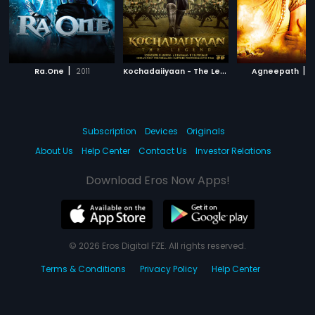
|
K
ochadaiiyaan - The Legend -Tamil
|
|
Ra.One
2011
Agneepath
2014
2
Subscription
Devices
Originals
About Us
Help Center
Contact Us
Investor Relations
Download Eros Now Apps!
© 2026 Eros Digital FZE. All rights reserved.
Terms & Conditions
Privacy Policy
Help Center