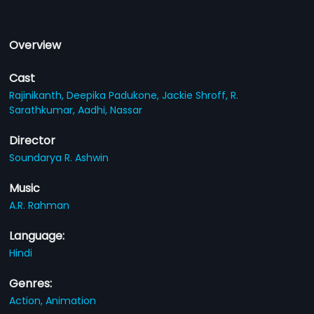
Overview
Cast
Rajinikanth,
Deepika Padukone,
Jackie Shroff,
R.
Sarathkumar,
Aadhi,
Nassar
Director
Soundarya R. Ashwin
Music
A.R. Rahman
Language:
Hindi
Genres:
Action,
Animation