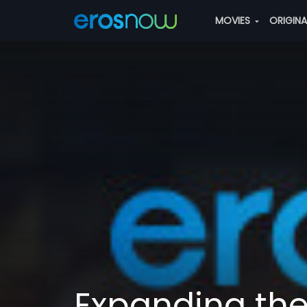
MOVIES
ORIGIN
Expanding th