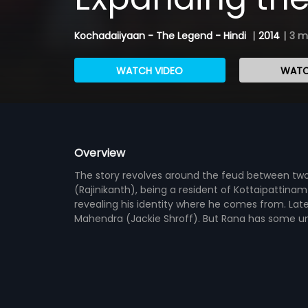
Kochadaiiyaan - The Legend - Hindi
|
2014
|
3 m
WATCH VIDEO
WATC
Overview
The story revolves around the feud between two
(Rajinikanth), being a resident of Kottaipattin
revealing his identity where he comes from. Lat
Mahendra (Jackie Shroff). But Rana has some un