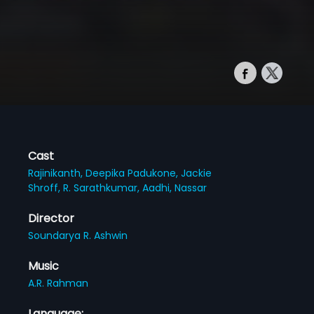
Cast
Rajinikanth,
Deepika Padukone,
Jackie
Shroff,
R. Sarathkumar,
Aadhi,
Nassar
Director
Soundarya R. Ashwin
Music
A.R. Rahman
Language: