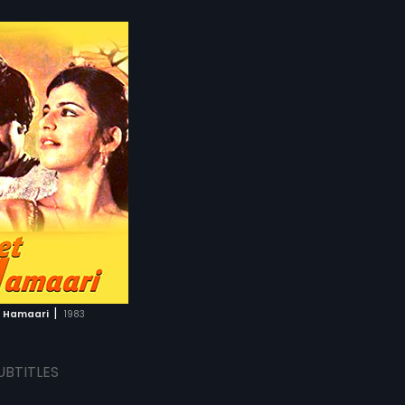
|
t Hamaari
1983
UBTITLES