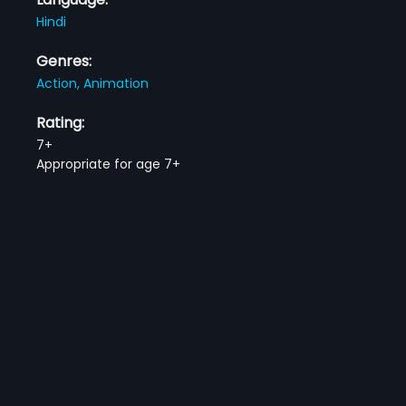
Hindi
Genres:
Action,
Animation
Rating:
7+
Appropriate for age 7+