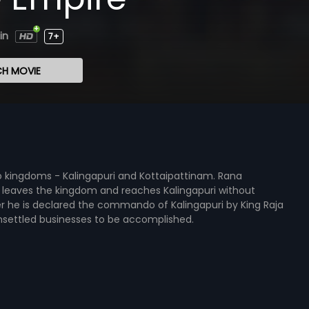
in
7+
H MOVIE
 kingdoms - Kalingapuri and Kottaipattinam. Rana
am leaves the kingdom and reaches Kalingapuri without
er he is declared the commando of Kalingapuri by King Raja
settled businesses to be accomplished.