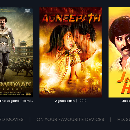
K
ochadaiiyaan - The Legend -Tamil
|
|
2014
Agneepath
2012
Jee
ED MOVIES
|
ON YOUR FAVOURITE DEVICES
|
HD, S