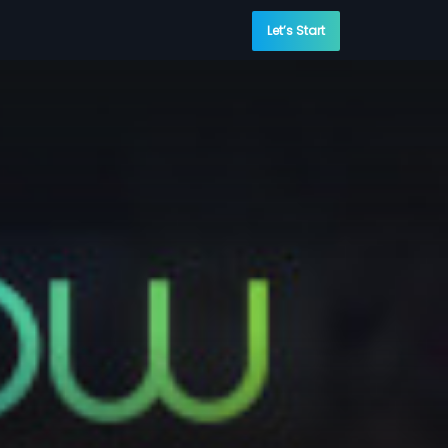
Let’s Start