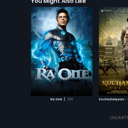
You Might Also Like
|
Ra.One
2011
UNLIMIT