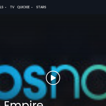
ALS
TV
QUICKIE
STARS
e Empire