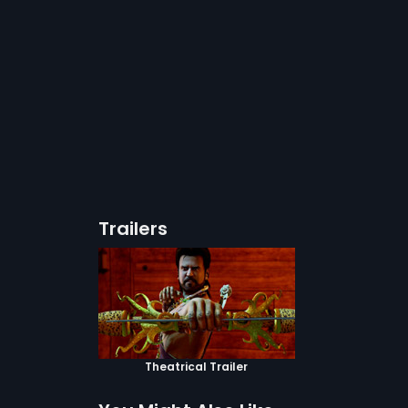
Trailers
Theatrical Trailer