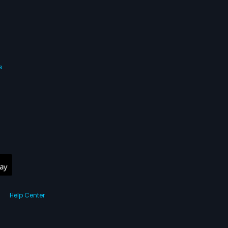
s
Help Center