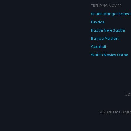
TRENDING MOVIES
Shubh Mangal Saav
Devdas
Haathi Mere Saathi
Bajirao Mastani
Cocktail
Watch Movies Online
Do
© 2026 Eros Digital