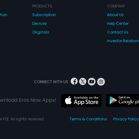
PRODUCTS
COMPANY
dhan
Subscription
About Us
Devices
Help Center
Originals
Contact Us
Investor Relation
CONNECT WITH US
wnload Eros Now Apps!
 FZE. All rights reserved.
Terms & Conditions
Privacy Policy