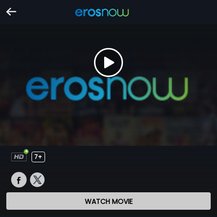
7+
WATCH MOVIE