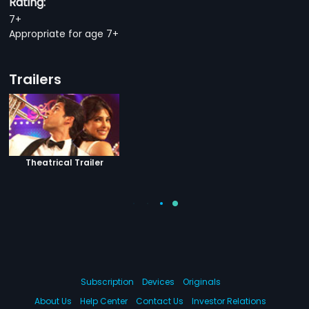
Rating:
7+
Appropriate for age 7+
Trailers
Theatrical Trailer
Subscription
Devices
Originals
About Us
Help Center
Contact Us
Investor Relations