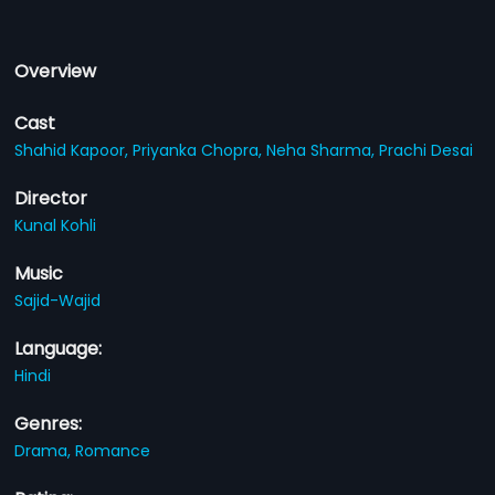
Overview
Cast
Shahid Kapoor,
Priyanka Chopra,
Neha Sharma,
Prachi Desai
Director
Kunal Kohli
Music
Sajid-Wajid
Language:
Hindi
Genres:
Drama,
Romance