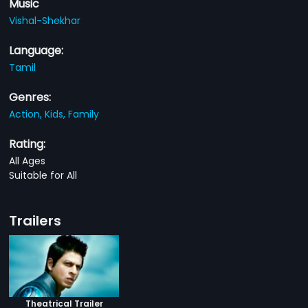
Music
Vishal-Shekhar
Language:
Tamil
Genres:
Action,
Kids,
Family
Rating:
All Ages
Suitable for All
Trailers
Theatrical Trailer