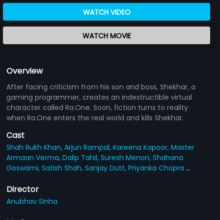
WATCH VIDEO
WATCH MOVIE
Overview
After facing criticism from his son and boss, Shekhar, a
gaming programmer, creates an indestructible virtual
character called Ra.One. Soon, fiction turns to reality
when Ra.One enters the real world and kills Shekhar.
Cast
Shah Rukh Khan,
Arjun Rampal,
Kareena Kapoor,
Master
Armaan Verma,
Dalip Tahil,
Suresh Menon,
Shahana
Goswami,
Satish Shah,
Sanjay Dutt,
Priyanka Chopra
...
Director
Anubhav Sinha