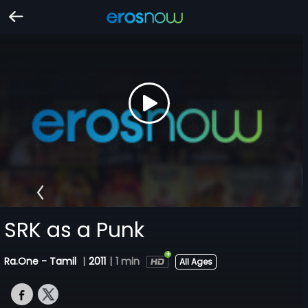
SRK as a Punk
Ra.One - Tamil
|
2011
|
1 min
All Ages