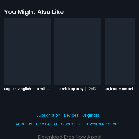
You Might Also Like
|
|
English Vinglish - Tamil
2012
Ambikapathy
2013
Subscription
Devices
Originals
About Us
Help Center
Contact Us
Investor Relations
Download Eros Now Apps!