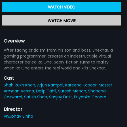
WATCH VIDEO
WATCH MOVIE
Overview
After facing criticism from his son and boss, Shekhar, a
gaming programmer, creates an indestructible virtual
character called Ra.One. Soon, fiction turns to reality
when Ra.One enters the real world and kills Shekhar.
Cast
Shah Rukh Khan,
Arjun Rampal,
Kareena Kapoor,
Master
Armaan Verma,
Dalip Tahil,
Suresh Menon,
Shahana
Goswami,
Satish Shah,
Sanjay Dutt,
Priyanka Chopra
...
Director
Anubhav Sinha