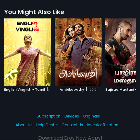
You Might Also Like
|
|
English Vinglish - Tamil
2012
Ambikapathy
2013
Subscription
Devices
Originals
About Us
Help Center
Contact Us
Investor Relations
Download Eros Now Apps!