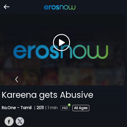
Kareena gets Abusive
Ra.One - Tamil
|
2011
|
1 min
All Ages