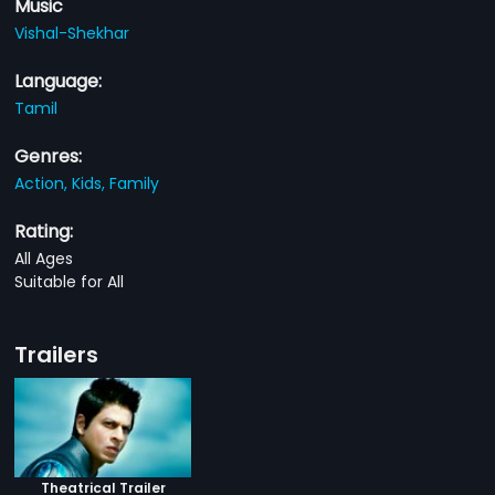
Music
Vishal-Shekhar
Language:
Tamil
Genres:
Action,
Kids,
Family
Rating:
All Ages
Suitable for All
Trailers
Theatrical Trailer