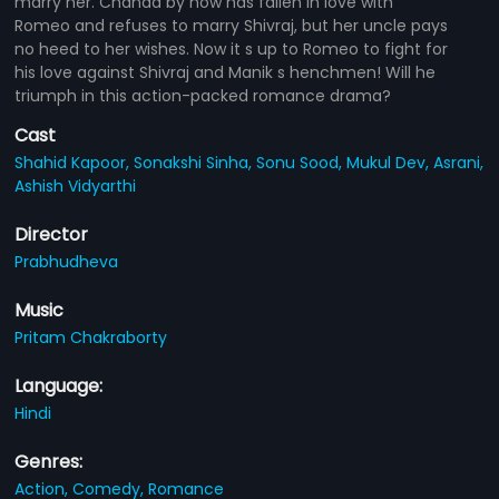
marry her. Chanda by now has fallen in love with
Romeo and refuses to marry Shivraj, but her uncle pays
no heed to her wishes. Now it s up to Romeo to fight for
his love against Shivraj and Manik s henchmen! Will he
triumph in this action-packed romance drama?
Cast
Shahid Kapoor,
Sonakshi Sinha,
Sonu Sood,
Mukul Dev,
Asrani,
Ashish Vidyarthi
Director
Prabhudheva
Music
Pritam Chakraborty
Language:
Hindi
Genres:
Action,
Comedy,
Romance