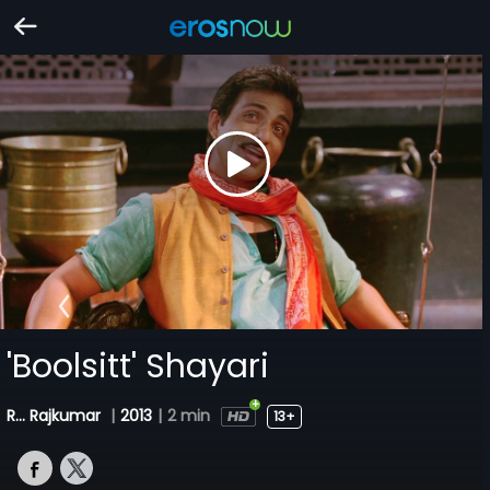
'Boolsitt' Shayari
R... Rajkumar
|
2013
|
2 min
13+