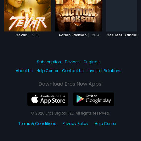
|
|
Tevar
2015
Action Jackson
2014
Teri Meri Kahaani
Subscription
Devices
Originals
About Us
Help Center
Contact Us
Investor Relations
Download Eros Now Apps!
© 2026 Eros Digital FZE. All rights reserved.
Terms & Conditions
Privacy Policy
Help Center