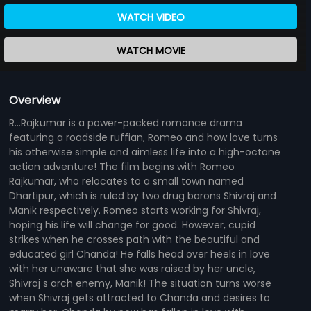
WATCH VIDEO
WATCH MOVIE
Overview
R...Rajkumar is a power-packed romance drama
featuring a roadside ruffian, Romeo and how love turns
his otherwise simple and aimless life into a high-octane
action adventure! The film begins with Romeo
Rajkumar, who relocates to a small town named
Dhartipur, which is ruled by two drug barons Shivraj and
Manik respectively. Romeo starts working for Shivraj,
hoping his life will change for good. However, cupid
strikes when he crosses path with the beautiful and
educated girl Chanda! He falls head over heels in love
with her unaware that she was raised by her uncle,
Shivraj s arch enemy, Manik! The situation turns worse
when Shivraj gets attracted to Chanda and desires to