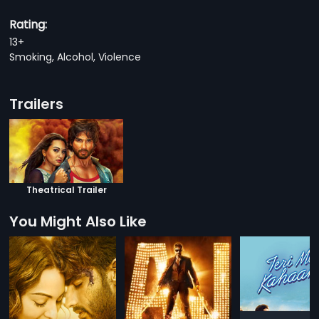
Rating:
13+
Smoking, Alcohol, Violence
Trailers
Theatrical Trailer
You Might Also Like