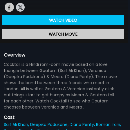
WATCH VIDEO
WATCH MOVIE
Overview
Cocktail is a Hindi rom-com movie based on a love
triangle between Gautam (Saif Ali Khan), Veronica
(Deepika Padukone) & Meera (Diana Penty). The movie
shows the bond between three friends who meet in
London. All is well as Gautam & Veronica instantly click
but things start to get bumpy as Meera & Gautam fall
for each other. Watch Cocktail to see who Gautam
chooses between Veronica and Meera .
Cast
Saif Ali Khan,
Deepika Padukone,
Diana Penty,
Boman Irani,