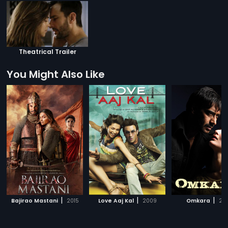
Theatrical Trailer
You Might Also Like
|
|
|
Bajirao Mastani
2015
Love Aaj Kal
2009
Omkara
20