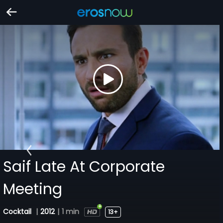
Saif Late At Corporate
Meeting
Cocktail
|
2012
|
1 min
13+