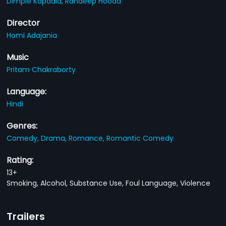
Dimple Kapadia,
Randeep Hooda
Director
Homi Adajania
Music
Pritam Chakraborty
Language:
Hindi
Genres:
Comedy,
Drama,
Romance,
Romantic Comedy
Rating:
13+
Smoking, Alcohol, Substance Use, Foul Language, Violence
Trailers