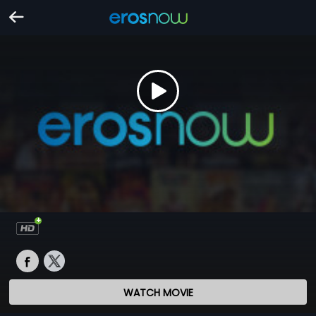
WATCH MOVIE