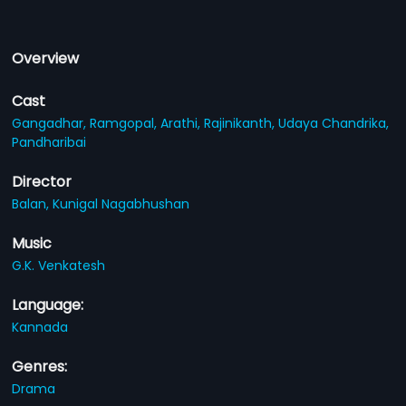
Overview
Cast
Gangadhar,
Ramgopal,
Arathi,
Rajinikanth,
Udaya Chandrika,
Pandharibai
Director
Balan,
Kunigal Nagabhushan
Music
G.K. Venkatesh
Language:
Kannada
Genres:
Drama