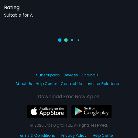
Rating:
Suitable for All
Subscription
Devices
Originals
About Us
Help Center
Contact Us
Investor Relations
Download Eros Now Apps!
© 2026 Eros Digital FZE. All rights reserved.
Terms & Conditions
Privacy Policy
Help Center