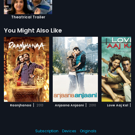
Theatrical Trailer
You Might Also Like
|
|
|
Raanjhanaa
2013
Anjaana Anjaani
2010
Love Aaj Kal
2
Subscription
Devices
Originals