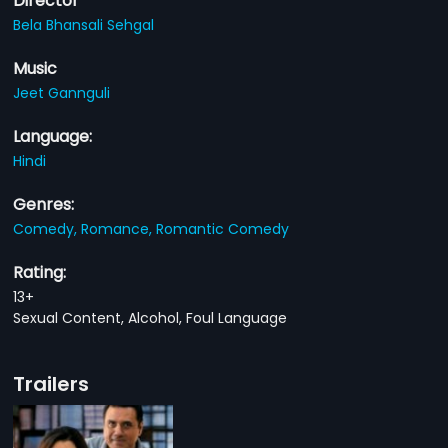
Director
Bela Bhansali Sehgal
Music
Jeet Gannguli
Language:
Hindi
Genres:
Comedy,
Romance,
Romantic Comedy
Rating:
13+
Sexual Content, Alcohol, Foul Language
Trailers