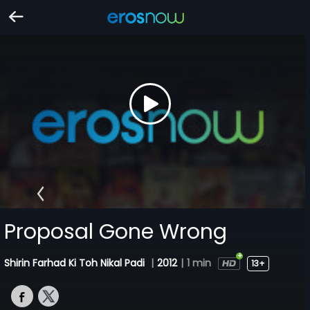
Proposal Gone Wrong
Shirin Farhad Ki Toh Nikal Padi
|
2012
|
1 min
13+