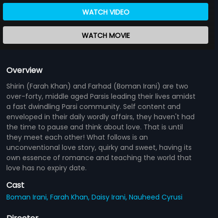
WATCH VIDEO
WATCH MOVIE
Overview
Shirin (Farah Khan) and Farhad (Boman Irani) are two
over-forty, middle aged Parsis leading their lives amidst
a fast dwindling Parsi community. Self content and
enveloped in their daily wordly affairs, they haven't had
the time to pause and think about love. That is until
they meet each other! What follows is an
unconventional love story, quirky and sweet, having its
own essence of romance and teaching the world that
love has no expiry date.
Cast
Boman Irani,
Farah Khan,
Daisy Irani,
Nauheed Cyrusi