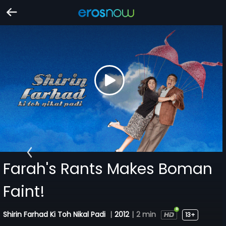
Farah's Rants Makes Boman
Faint!
Shirin Farhad Ki Toh Nikal Padi
|
2012
|
2 min
13+