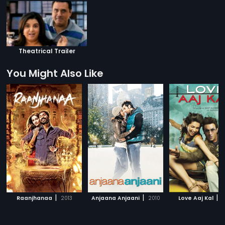
Theatrical Trailer
You Might Also Like
|
|
|
Raanjhanaa
2013
Anjaana Anjaani
2010
Love Aaj Kal
2