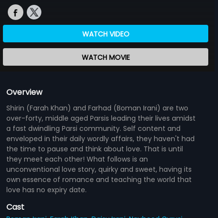
WATCH VIDEO
WATCH MOVIE
Overview
Shirin (Farah Khan) and Farhad (Boman Irani) are two
over-forty, middle aged Parsis leading their lives amidst
a fast dwindling Parsi community. Self content and
enveloped in their daily wordly affairs, they haven't had
the time to pause and think about love. That is until
they meet each other! What follows is an
unconventional love story, quirky and sweet, having its
own essence of romance and teaching the world that
love has no expiry date.
Cast