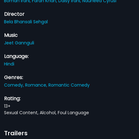
Boman Irani,
Farah Khan,
Daisy Irani,
Nauheed Cyrusi
Director
Bela Bhansali Sehgal
Music
Jeet Gannguli
Language:
Hindi
Genres:
Comedy,
Romance,
Romantic Comedy
Rating:
13+
Sexual Content, Alcohol, Foul Language
Trailers