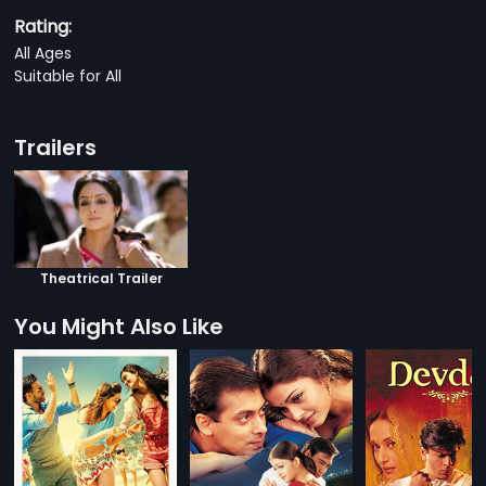
Rating:
All Ages
Suitable for All
Trailers
Theatrical Trailer
You Might Also Like