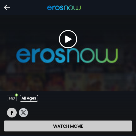
All Ages
WATCH MOVIE