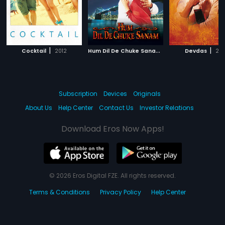
|
H
um Dil De Chuke Sanam
|
|
Cocktail
2012
1999
Devdas
20
Subscription
Devices
Originals
About Us
Help Center
Contact Us
Investor Relations
Download Eros Now Apps!
© 2026 Eros Digital FZE. All rights reserved.
Terms & Conditions
Privacy Policy
Help Center