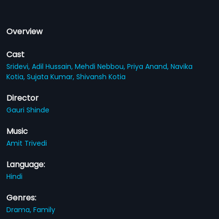
Overview
Cast
Sridevi,
Adil Hussain,
Mehdi Nebbou,
Priya Anand,
Navika
Kotia,
Sujata Kumar,
Shivansh Kotia
Director
Gauri Shinde
Music
Amit Trivedi
Language:
Hindi
Genres:
Drama,
Family