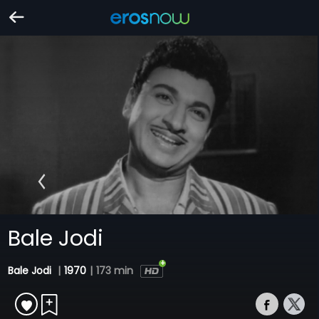
Bale Jodi
Bale Jodi
|
1970
|
173 min