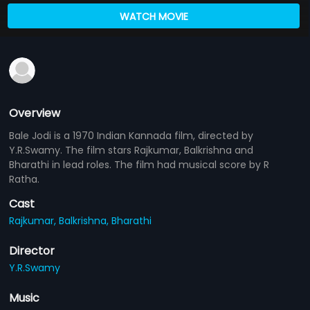
WATCH MOVIE
Overview
Bale Jodi is a 1970 Indian Kannada film, directed by
Y.R.Swamy. The film stars Rajkumar, Balkrishna and
Bharathi in lead roles. The film had musical score by R
Ratha.
Cast
Rajkumar,
Balkrishna,
Bharathi
Director
Y.R.Swamy
Music