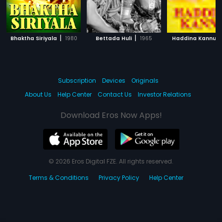
|
|
|
Bhaktha Siriyala
1980
Bettada Huli
1965
Haddina Kannu
Subscription
Devices
Originals
About Us
Help Center
Contact Us
Investor Relations
Download Eros Now Apps!
© 2026 Eros Digital FZE. All rights reserved.
Terms & Conditions
Privacy Policy
Help Center