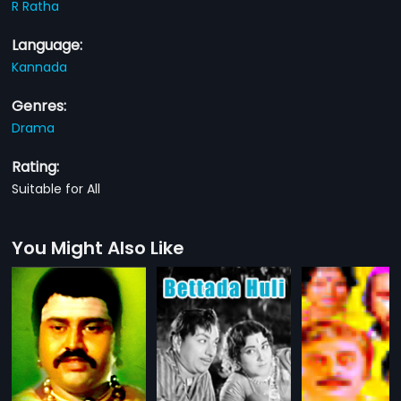
R Ratha
Language:
Kannada
Genres:
Drama
Rating:
Suitable for All
You Might Also Like