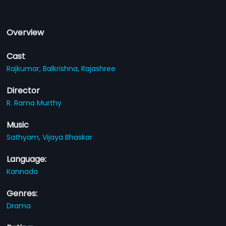
Overview
Cast
Rajkumar,
Balkrishna,
Rajashree
Director
R. Rama Murthy
Music
Sathyam,
Vijaya Bhaskar
Language:
Kannada
Genres:
Drama