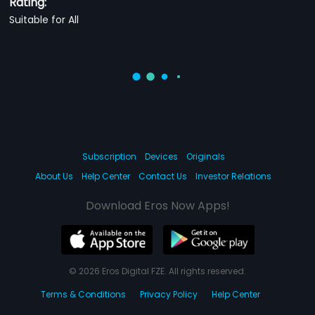
Rating:
Suitable for All
Subscription
Devices
Originals
About Us
Help Center
Contact Us
Investor Relations
Download Eros Now Apps!
© 2026 Eros Digital FZE. All rights reserved.
Terms & Conditions
Privacy Policy
Help Center