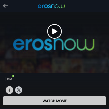
WATCH MOVIE