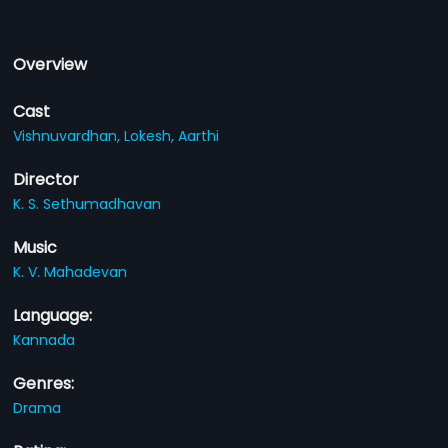
Overview
Cast
Vishnuvardhan,
Lokesh,
Aarthi
Director
K. S. Sethumadhavan
Music
K. V. Mahadevan
Language:
Kannada
Genres:
Drama