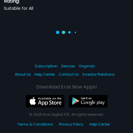
Rating:
Suitable for All
Subscription
Devices
Originals
About Us
Help Center
Contact Us
Investor Relations
Download Eros Now Apps!
© 2026 Eros Digital FZE. All rights reserved.
Terms & Conditions
Privacy Policy
Help Center