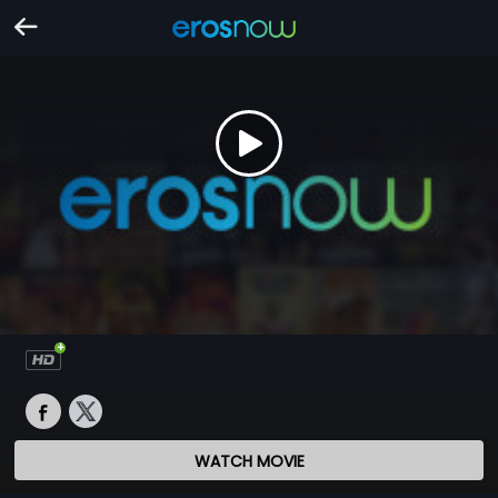
WATCH MOVIE