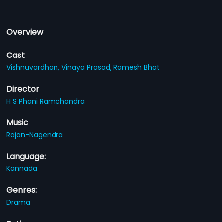
Overview
Cast
Vishnuvardhan,
Vinaya Prasad,
Ramesh Bhat
Director
H S Phani Ramchandra
Music
Rajan-Nagendra
Language:
Kannada
Genres:
Drama