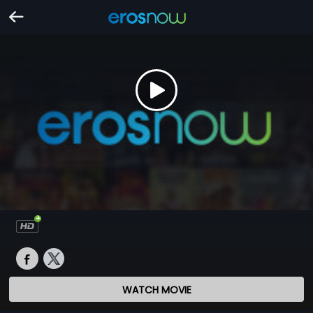
WATCH MOVIE