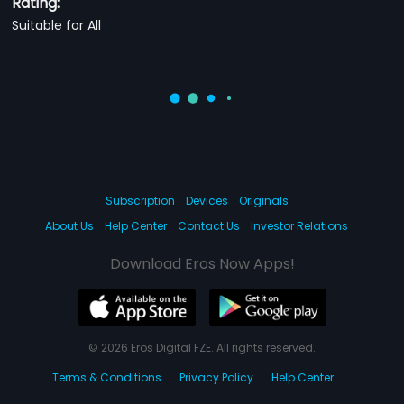
Rating:
Suitable for All
Subscription
Devices
Originals
About Us
Help Center
Contact Us
Investor Relations
Download Eros Now Apps!
© 2026 Eros Digital FZE. All rights reserved.
Terms & Conditions
Privacy Policy
Help Center