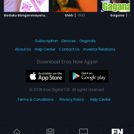
B
aduku Bangaravayatu
|
|
|
1976
Shhh
1993
Gagana
19
Subscription
Devices
Originals
About Us
Help Center
Contact Us
Investor Relations
Download Eros Now Apps!
© 2026 Eros Digital FZE. All rights reserved.
Terms & Conditions
Privacy Policy
Help Center