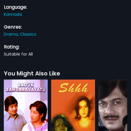
Language:
Kannada
Genres:
Drama,
Classics
Rating:
Suitable for All
You Might Also Like