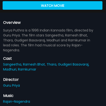
WATCH MOVIE
Overview
Surya Puthra is a 1996 Indian Kannada film, directed by
Guru Priya. The film stars Sangeetha, Ramesh Bhat,
Thara, Gudigeri Basavaraj, Madhuri and Ramkumar in
lead roles. The film had musical score by Rajan-
Nagendra.
Cast
Sangeetha,
Ramesh Bhat,
Thara,
Gudigeri Basavaraj,
Madhuri,
Ramkumar
Director
Guru Priya
Music
Rajan-Nagendra