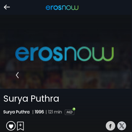
Surya Puthra
Surya Puthra
|
1996
|
121 min