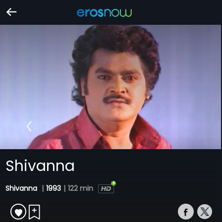
Shivanna
Shivanna
|
1993
|
122 min