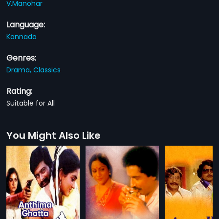
V.Manohar
Language:
Kannada
Genres:
Drama,
Classics
Rating:
Suitable for All
You Might Also Like