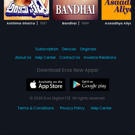
|
|
|
Anthima Ghatta
1987
Bandhai
1984
Asaadhya Aliya
Subscription
Devices
Originals
About Us
Help Center
Contact Us
Investor Relations
Download Eros Now Apps!
© 2026 Eros Digital FZE. All rights reserved.
Terms & Conditions
Privacy Policy
Help Center