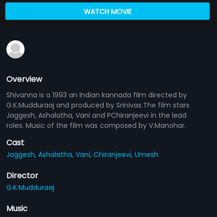
WATCH MOVIE
Overview
Shivanna is a 1993 an Indian kannada film directed by
G.K.Mudduraaj and produced by Srinivas.The film stars
Jaggesh, Ashalatha, Vani and PChiranjeevi in the lead
roles. Music of the film was composed by V.Manohar.
Cast
Jaggesh,
Ashalatha,
Vani,
Chiranjeevi,
Umesh
Director
G.K.Mudduraaj
Music