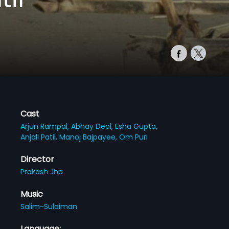
Cast
Arjun Rampal,
Abhay Deol,
Esha Gupta,
Anjali Patil,
Manoj Bajpayee,
Om Puri
Director
Prakash Jha
Music
Salim-Sulaiman
Language: