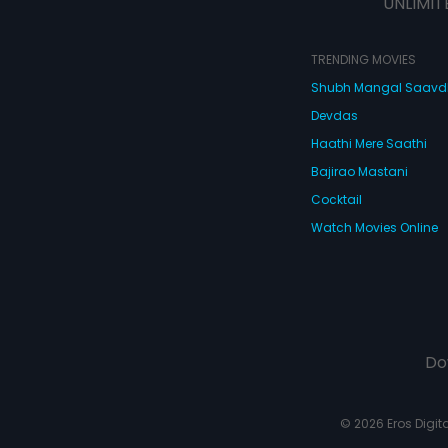
UNLIMIT
TRENDING MOVIES
Shubh Mangal Saav
Devdas
Haathi Mere Saathi
Bajirao Mastani
Cocktail
Watch Movies Online
Do
© 2026 Eros Digital