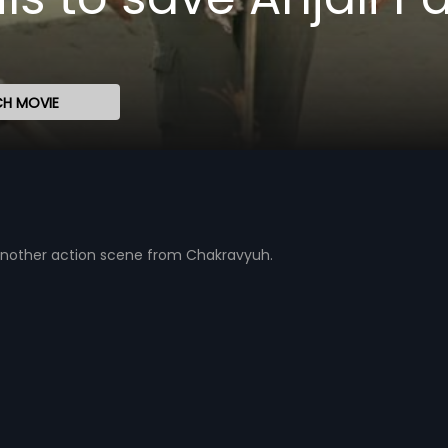
H MOVIE
t another action scene from Chakravyuh.