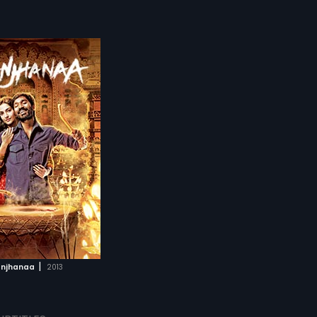
|
njhanaa
2013