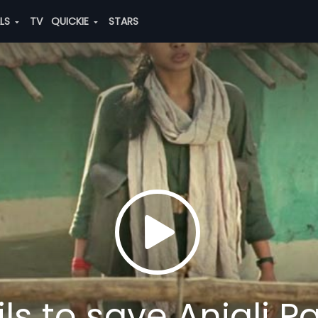
ALS
TV
QUICKIE
STARS
s to save Anjali Pa