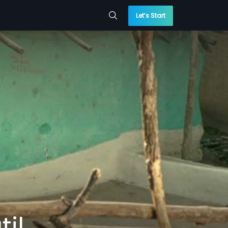
Let’s Start
til