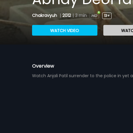
Chakravyuh
|
2012
|
3 min
13+
WATCH VIDEO
WATC
Overview
Watch Anjali Patil surrender to the police in ye