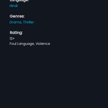
Hindi
Genres:
Drama,
Thriller
Rating:
13+
Foul Language, Violence