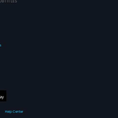
UBTITLES
s
Help Center