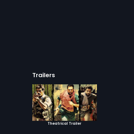
Trailers
Theatrical Trailer