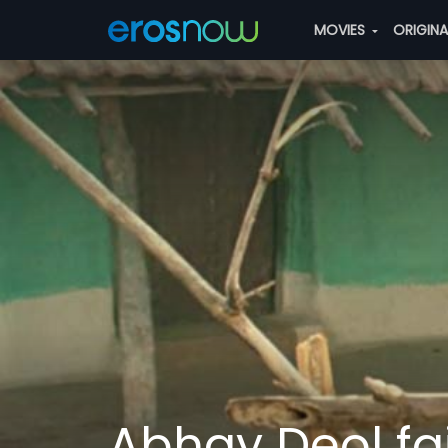
MOVIES
ORIGIN
Abhay Deol fail