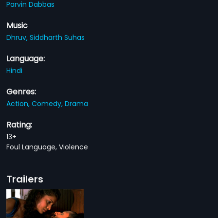
Parvin Dabbas
Music
Dhruv,
Siddharth Suhas
Language:
Hindi
Genres:
Action,
Comedy,
Drama
Rating:
13+
Foul Language, Violence
Trailers