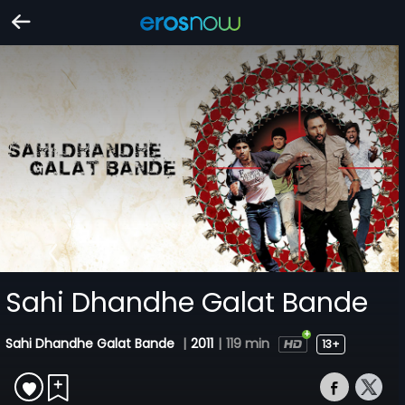
Sahi Dhandhe Galat Bande
Sahi Dhandhe Galat Bande
|
2011
|
119 min
13+