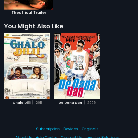
Theatrical Trailer
You Might Also Like
|
|
Chalo Dilli
2011
De Dana Dan
2009
Subscription
Devices
Originals
About Us
Help Center
Contact Us
Investor Relations