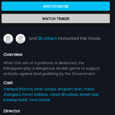
WATCH MOVIE
WATCH TRAILER
and
36 others
favourited this movie.
Overview
When the son of a politician is abducted, the
kidnappers play a dangerous double game to support
activists against land grabbing by the Government.
Cast
Yashpal Sharma,
Kiran Juneja,
Anupam Kher,
Preeti
Jhangiani,
Parvin Dabbas,
Vansh Bhradwaj,
Ashish Nair,
Kuldeep Rahil,
Tena Desae
Director