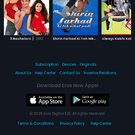
|
S
hirin Farhad Ki Toh Nikal Padi
|
3 Bachelors
2012
Always Kabhi Kabh
2012
Subscription
Devices
Originals
About Us
Help Center
Contact Us
Investor Relations
Download Eros Now Apps!
© 2026 Eros Digital FZE. All rights reserved.
Terms & Conditions
Privacy Policy
Help Center