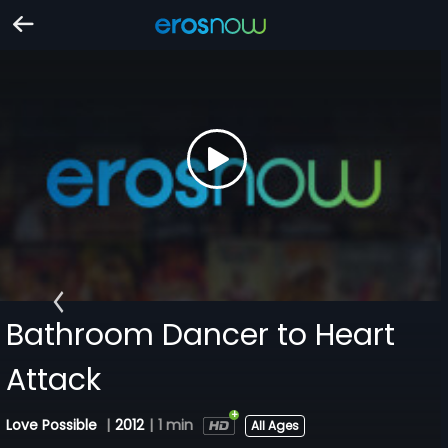
Bathroom Dancer to Heart
Attack
Love Possible
|
2012
|
1 min
All Ages