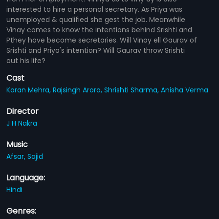
interested to hire a personal secretary. As Priya was
unemployed & qualified she gest the job. Meanwhile
Vinay comes to know the intentions behind Srishti and
Pthey have become secretaries. Will Vinay ell Gaurav of
Srishti and Priya's intention? Will Gaurav throw Srishti
out his life?
Cast
Karan Mehra,
Rajsingh Arora,
Shrishti Sharma,
Anisha Verma
Director
J H Nakra
Music
Afsar,
Sajid
Language:
Hindi
Genres: