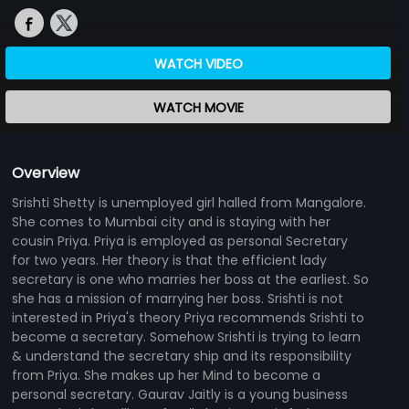
WATCH VIDEO
WATCH MOVIE
Overview
Srishti Shetty is unemployed girl halled from Mangalore.
She comes to Mumbai city and is staying with her
cousin Priya. Priya is employed as personal Secretary
for two years. Her theory is that the efficient lady
secretary is one who marries her boss at the earliest. So
she has a mission of marrying her boss. Srishti is not
interested in Priya's theory Priya recommends Srishti to
become a secretary. Somehow Srishti is trying to learn
& understand the secretary ship and its responsibility
from Priya. She makes up her Mind to become a
personal secretary. Gaurav Jaitly is a young business