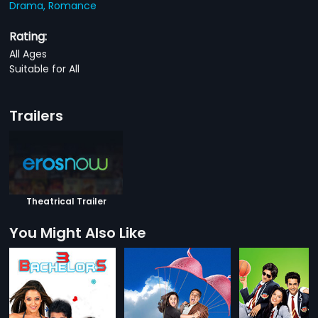
Drama,
Romance
Rating:
All Ages
Suitable for All
Trailers
Theatrical Trailer
You Might Also Like