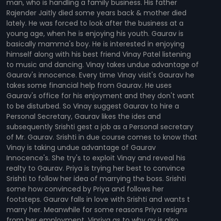
man, who is handling a family business. His father
Rajender Jaitly died some years back & mother died
lately. He was forced to look after the business at a
young age, when he is enjoying his youth. Gaurav is
basically mamma's boy. He is interested in enjoying
himself along with his best friend Vinay Patel listening
to music and dancing. Vinay takes undue advantage of
Gaurav's innocence. Every time Vinay visit's Gaurav he
takes some financial help from Gaurav. He uses
Gaurav's office for his enjoyment and they don't want
to be disturbed. So Vinay suggest Gaurav to hire a
Personal Secretary, Gaurav likes the ides and
subsequently Srishti gest a job as a Personal secretary
of Mr. Gaurav. Srishti in due course comes to know that
Vinay is taking undue advantage of Gaurav
Innocence's. She try's to exploit Vinay and reveal his
realty to Gaurav. Priya is trying her best to convince
Srishti to follow her idea of marrying the boss. Srishti
some how convinced by Priya and follows her
footsteps. Gaurav falls in love with Srishti and wants t
marry her. Meanwhile for some reasons Priya resigns
from her employment. Vinriya as to why ay is also