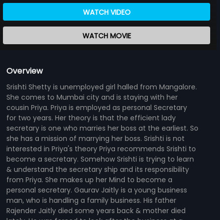
WATCH VIDEO
WATCH MOVIE
Overview
Srishti Shetty is unemployed girl halled from Mangalore.
She comes to Mumbai city and is staying with her
cousin Priya. Priya is employed as personal Secretary
for two years. Her theory is that the efficient lady
secretary is one who marries her boss at the earliest. So
she has a mission of marrying her boss. Srishti is not
interested in Priya's theory Priya recommends Srishti to
become a secretary. Somehow Srishti is trying to learn
& understand the secretary ship and its responsibility
from Priya. She makes up her Mind to become a
personal secretary. Gaurav Jaitly is a young business
man, who is handling a family business. His father
Rajender Jaitly died some years back & mother died