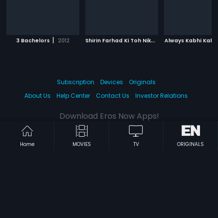
|
S
hirin Farhad Ki Toh Nikal Padi
|
3 Bachelors
2012
Always Kabhi Kabh
2012
Subscription
Devices
Originals
About Us
Help Center
Contact Us
Investor Relations
Download Eros Now Apps!
Home
MOVIES
TV
ORIGINALS
© 2026 Eros Digital FZE. All rights reserved.
Terms & Conditions
Privacy Policy
Help Center