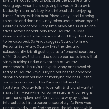
lately. He was forced to look after the business at a
young age, when he is enjoying his youth. Gaurav is
basically mamma's boy. He is interested in enjoying
himself along with his best friend Vinay Patel listening
to music and dancing. Vinay takes undue advantage of
Gaurav's innocence. Every time Vinay visit's Gaurav he
takes some financial help from Gaurav. He uses
Gaurav's office for his enjoyment and they don't want
to be disturbed. So Vinay suggest Gaurav to hire a
Personal Secretary, Gaurav likes the ides and
subsequently Srishti gest a job as a Personal secretary
of Mr. Gaurav. Srishti in due course comes to know that
Vinay is taking undue advantage of Gaurav
Innocence's. She try's to exploit Vinay and reveal his
realty to Gaurav. Priya is trying her best to convince
Srishti to follow her idea of marrying the boss. Srishti
some how convinced by Priya and follows her
footsteps. Gaurav falls in love with Srishti and wants t
marry her. Meanwhile for some reasons Priya resigns
from her employment. Vinriya as to why ay is also
interested to hire a personal secretary. As Priya was
unemployed & qualified she gest the job. Meanwhile