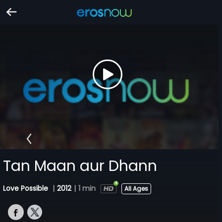
Tan Maan aur Dhann
Love Possible
|
2012
|
1 min
All Ages