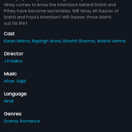
Vinay comes to know the intentions behind Srishti and
Pthey have become secretaries. Will Vinay ell Gaurav of
Srishti and Priya's intention? Will Gaurav throw Srishti
out his life?
Cast
Karan Mehra,
Rajsingh Arora,
Shrishti Sharma,
Anisha Verma
Director
J H Nakra
Music
Afsar,
Sajid
Language:
Hindi
Genres:
Drama,
Romance