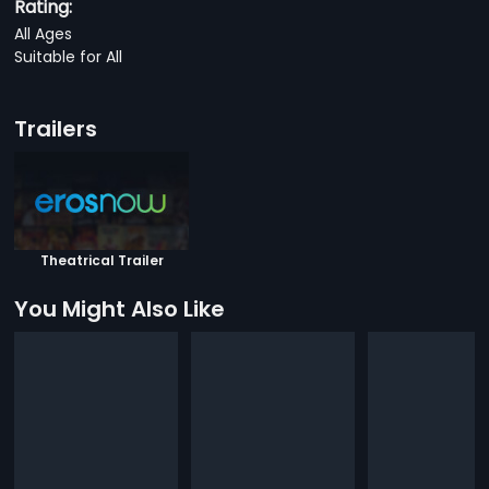
Rating:
All Ages
Suitable for All
Trailers
Theatrical Trailer
You Might Also Like