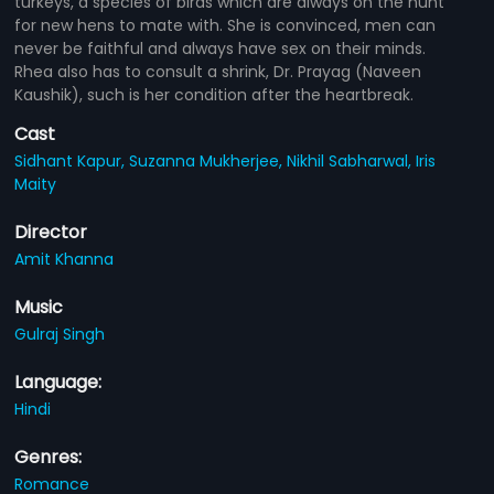
turkeys, a species of birds which are always on the hunt
for new hens to mate with. She is convinced, men can
never be faithful and always have sex on their minds.
Rhea also has to consult a shrink, Dr. Prayag (Naveen
Kaushik), such is her condition after the heartbreak.
Cast
Sidhant Kapur,
Suzanna Mukherjee,
Nikhil Sabharwal,
Iris
Maity
Director
Amit Khanna
Music
Gulraj Singh
Language:
Hindi
Genres:
Romance