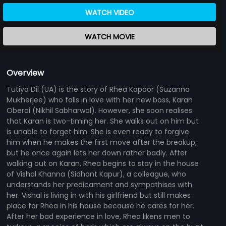
WATCH VIDEO
WATCH MOVIE
Overview
Tutiya Dil (UA) is the story of Rhea Kapoor (Suzanna
Mukherjee) who falls in love with her new boss, Karan
Oberoi (Nikhil Sabharwal). However, she soon realises
that Karan is two-timing her. She walks out on him but
is unable to forget him. She is even ready to forgive
him when he makes the first move after the breakup,
but he once again lets her down rather badly. After
walking out on Karan, Rhea begins to stay in the house
of Vishal Khanna (Sidhant Kapur), a colleague, who
understands her predicament and sympathises with
her. Vishal is living in with his girlfriend but still makes
place for Rhea in his house because he cares for her.
After her bad experience in love, Rhea likens men to