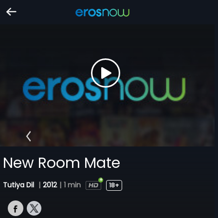
New Room Mate
Tutiya Dil
|
2012
|
1 min
18+