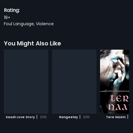
Rating:
18+
Foul Language, Violence
You Might Also Like
|
|
|
Saadi Love Story
2013
Rangeelay
2013
Tere Naam
2