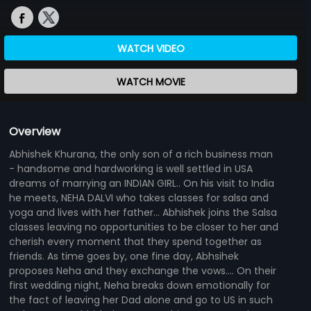
WATCH VIDEO
WATCH MOVIE
Overview
Abhishek Khurana, the only son of a rich business man
- handsome and hardworking is well settled in USA
dreams of marrying an INDIAN GIRL.. On his visit to India
he meets, NEHA DALVI who takes classes for salsa and
yoga and lives with her father... Abhishek joins the Salsa
classes leaving no opportunities to be closer to her and
cherish every moment that they spend together as
friends. As time goes by, one fine day, Abhsihek
proposes Neha and they exchange the vows.... On their
first wedding night, Neha breaks down emotionally for
the fact of leaving her Dad alone and go to US in such