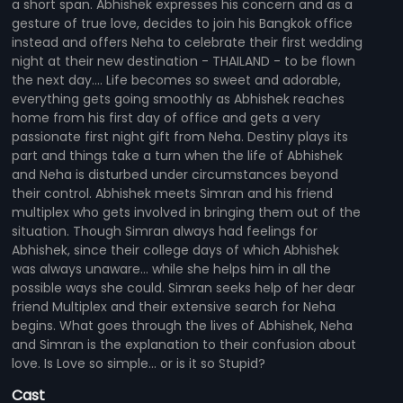
a short span. Abhishek expresses his concern and as a
gesture of true love, decides to join his Bangkok office
instead and offers Neha to celebrate their first wedding
night at their new destination - THAILAND - to be flown
the next day.... Life becomes so sweet and adorable,
everything gets going smoothly as Abhishek reaches
home from his first day of office and gets a very
passionate first night gift from Neha. Destiny plays its
part and things take a turn when the life of Abhishek
and Neha is disturbed under circumstances beyond
their control. Abhishek meets Simran and his friend
multiplex who gets involved in bringing them out of the
situation. Though Simran always had feelings for
Abhishek, since their college days of which Abhishek
was always unaware... while she helps him in all the
possible ways she could. Simran seeks help of her dear
friend Multiplex and their extensive search for Neha
begins. What goes through the lives of Abhishek, Neha
and Simran is the explanation to their confusion about
love. Is Love so simple... or is it so Stupid?
Cast