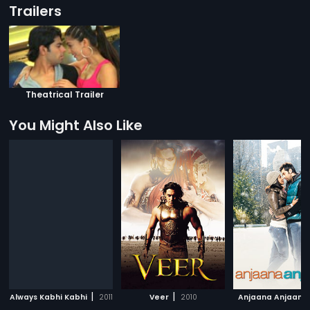
Trailers
Theatrical Trailer
You Might Also Like
|
|
Always Kabhi Kabhi
2011
Veer
2010
Anjaana Anjaani