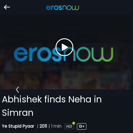
Abhishek finds Neha in
Simran
Ye Stupid Pyaar
|
2011
|
1 min
13+