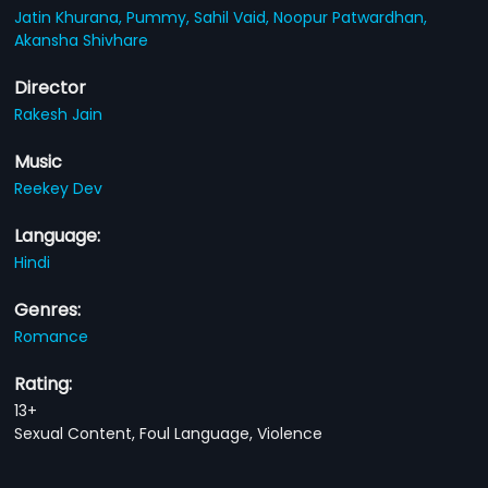
Jatin Khurana,
Pummy,
Sahil Vaid,
Noopur Patwardhan,
Akansha Shivhare
Director
Rakesh Jain
Music
Reekey Dev
Language:
Hindi
Genres:
Romance
Rating:
13+
Sexual Content, Foul Language, Violence