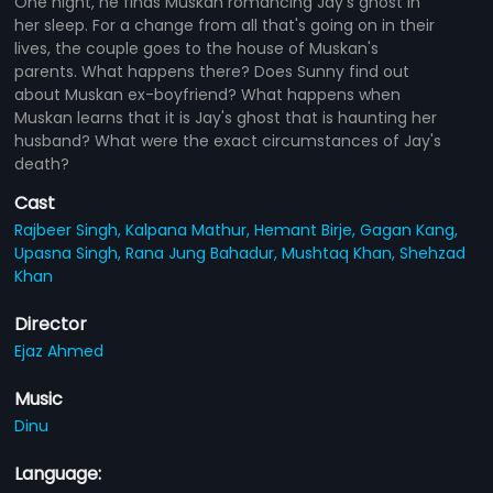
One night, he finds Muskan romancing Jay's ghost in
her sleep. For a change from all that's going on in their
lives, the couple goes to the house of Muskan's
parents. What happens there? Does Sunny find out
about Muskan ex-boyfriend? What happens when
Muskan learns that it is Jay's ghost that is haunting her
husband? What were the exact circumstances of Jay's
death?
Cast
Rajbeer Singh,
Kalpana Mathur,
Hemant Birje,
Gagan Kang,
Upasna Singh,
Rana Jung Bahadur,
Mushtaq Khan,
Shehzad
Khan
Director
Ejaz Ahmed
Music
Dinu
Language: