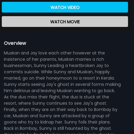
WATCH VIDEO
WATCH MOVIE
Overview
Muskan and Jay love each other however at the
insistence of her parents, Muskan marries a rich
businessman, Sunny Leading a heartbroken Jay to
commits suicide. While Sunny and Muskan, happily
married, go on their honeymoon to a resort in Kerala.
Sunny starts seeing Jay's ghost in several forms making
him delirious and leaving Muskan wanting to go back.
As the duo miss their flight, the duo is stuck at the
resort, where Sunny continues to see Jay's ghost.
Finally, when they are on their way back to Bombay by
car, Muskan and Sunny are attacked by a group of
goons who try to kidnap her. Sunny foils their plans.
Back in Bombay, Sunny is still haunted by the ghost.