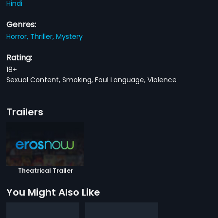
Hindi
Genres:
Horror,
Thriller,
Mystery
Rating:
18+
Sexual Content, Smoking, Foul Language, Violence
Trailers
Theatrical Trailer
You Might Also Like