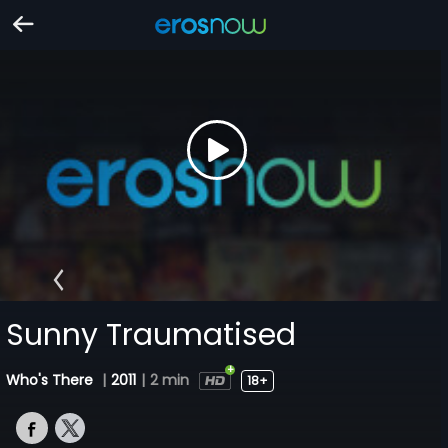
Sunny Traumatised
Who's There
|
2011
|
2 min
18+