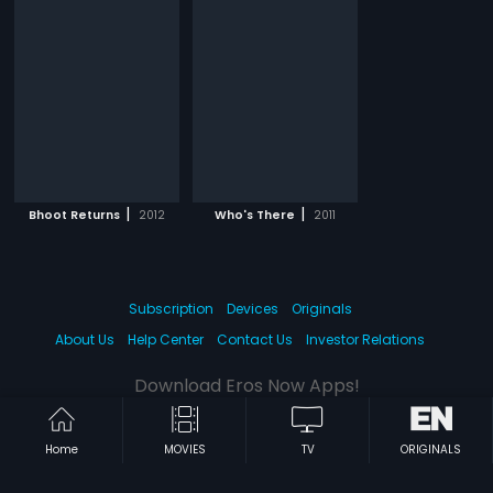
|
|
Bhoot Returns
2012
Who's There
2011
Subscription
Devices
Originals
About Us
Help Center
Contact Us
Investor Relations
Download Eros Now Apps!
Home
MOVIES
TV
ORIGINALS
© 2026 Eros Digital FZE. All rights reserved.