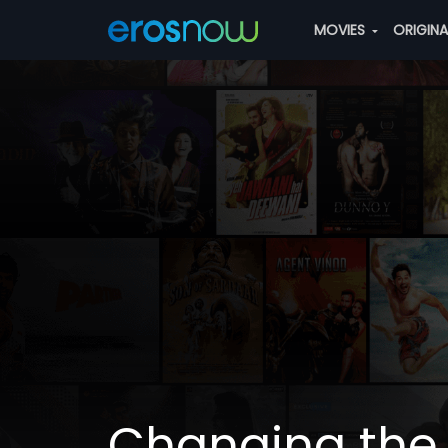
MOVIES
ORIGIN
Changing the