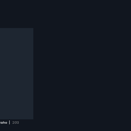
|
Raho
2013