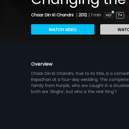
Chaar Din Ki Chandni
|
2012
|
1 min
7+
WATCH VIDEO
WATC
Overview
Chaar Din Ki Chandni, true to its title, is a co
Rajasthan at a four-day wedding. This complete 
family from Punjab, who are caught in a situatio
both are 'Singhs', but who is the real 'King'?