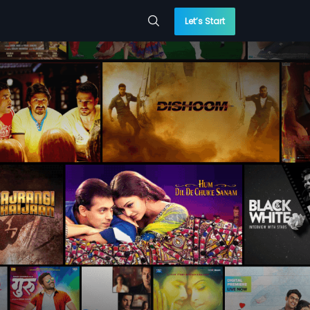
Let’s Start