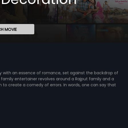
H MOVIE
medy with an essence of romance, set against the backdrop of
family entertainer revolves around a Rajput family and a
n to create a comedy of errors. In words, one can say that