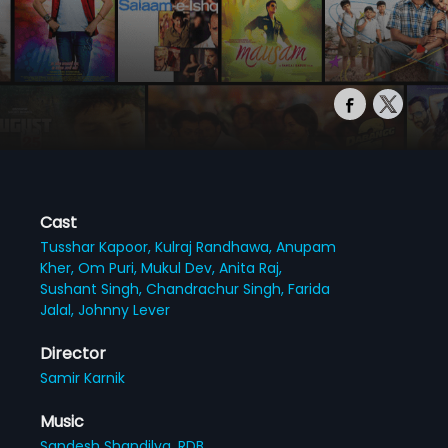
Cast
Tusshar Kapoor,
Kulraj Randhawa,
Anupam
Kher,
Om Puri,
Mukul Dev,
Anita Raj,
Sushant Singh,
Chandrachur Singh,
Farida
Jalal,
Johnny Lever
Director
Samir Karnik
Music
Sandesh Shandilya,
RDB