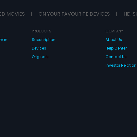
ED MOVIES
|
ON YOUR FAVOURITE DEVICES
|
HD, S
PRODUCTS
COMPANY
dhan
Subscription
About Us
Devices
Help Center
Originals
Contact Us
Investor Relation
CONNECT WITH US
wnload Eros Now Apps!