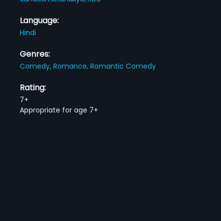
Language:
Hindi
Genres:
Comedy,
Romance,
Romantic Comedy
Rating:
7+
Appropriate for age 7+