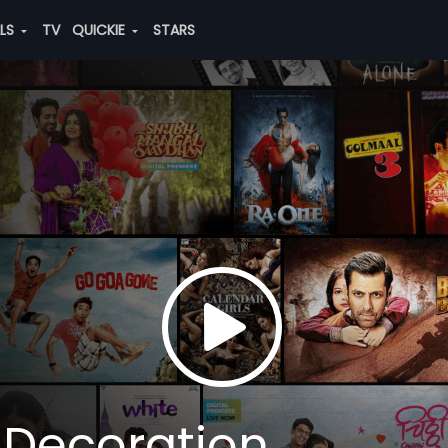
ALS
TV
QUICKIE
STARS
 Decoration