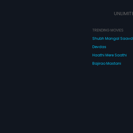
victims to the situation by living on
scrawny jobs and meager monies
UNLIMIT
but instead BAJAO Sabbarwahl's
band in the best way possible. It's
the good hearted underdog who
has to become a 'little BAD' to fight
TRENDING MOVIES
the 'very BAD'. But a lot needs to
Shubh Mangal Saav
happen before that: Sukhi finds
love in Manpreet who has to get
Devdas
Sabbarwahl to twirl to her tunes;
Mintoo's 'Modern Catering' has to
Haathi Mere Saathi
offer more than just 'Quantity and
Bajirao Mastani
Quality' and Ballu's cunning ways
need to go through the litmus test.
Cocktail
Watch Movies Online
Do