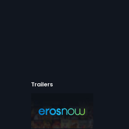
Trailers