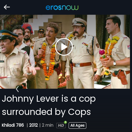
Johnny Lever is a cop
surrounded by Cops
Khiladi 786
|
2012
|
2 min
All Ages