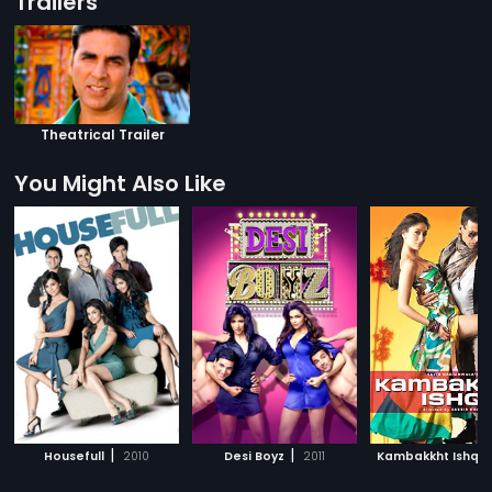
Trailers
Theatrical Trailer
You Might Also Like
|
|
|
Housefull
2010
Desi Boyz
2011
Kambakkht Ishq