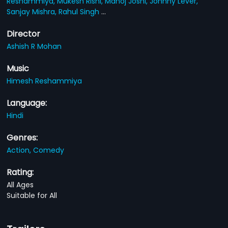
Reshammiya,
Mukesh Rishi,
Manoj Joshi,
Johnny Lever,
Sanjay Mishra,
Rahul Singh
...
Director
Ashish R Mohan
Music
Himesh Reshammiya
Language:
Hindi
Genres:
Action,
Comedy
Rating:
All Ages
Suitable for All