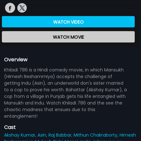
WATCH VIDEO
WATCH MOVIE
Overview
Khiladi 786 is a Hindi comedy movie, in which Mansukh
(Himesh Reshammiya) accepts the challenge of
getting Indu (Asin), an underworld don's sister married
to a cop to prove his worth. Bahattar (Akshay Kumar), a
cop from a village in Punjab gets his life entangled with
Mansukh and Indu. Watch Khiladi 786 and the see the
chaotic madness that ensues due to this
entanglement!
Cast
Akshay Kumar,
Asin,
Raj Babbar,
Mithun Chakraborty,
Himesh