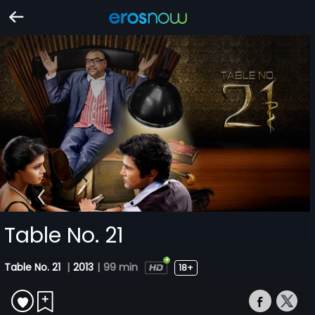
Table No. 21
Table No. 21
|
2013
|
99 min
18+