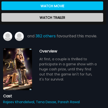
WATCH MOVIE
WATCH TRAILER
and
382 others
favourited this movie.
Overview
At first, a couple is thrilled to
participate in a game show with a
huge cash prize, until they find
out that the game isn't for fun,
it's for survival.
Cast
Rajeev Khandelwal,
Tena Desae,
Paresh Rawal