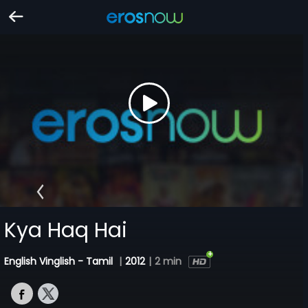
Kya Haq Hai
English Vinglish - Tamil
|
2012
|
2 min