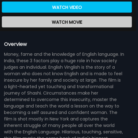
WATCH VIDEO
WATCH MOVIE
Overview
Money, fame and the knowledge of English language. In
India, these 3 factors play a huge role in how society
judges an individual. English Vinglish is the story of a
woman who does not know English and is made to feel
insecure by her family and society at large. The film is
a light-hearted yet touching and transformational
journey of Shashi. Circumstances make her
determined to overcome this insecurity, master the
language and teach the world a lesson on the way to
becoming a self assured and confident woman. The
film is shot mostly in New York and captures the
inherent struggle of many people all over the world
with the English Language. Hilarious, touching, sensitive,