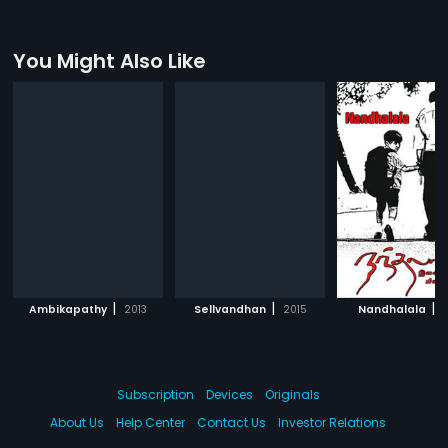
You Might Also Like
|
|
|
Ambikapathy
2013
Sellvandhan
2015
Nandhalala
2
Subscription
Devices
Originals
About Us
Help Center
Contact Us
Investor Relations