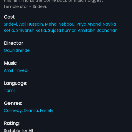
this film marks the come back of India's biggest
female star - Sridevi.
Cast
Sridevi,
Adil Hussain,
Mehdi Nebbou,
Priya Anand,
Navika
Kotia,
Shivansh Kotia,
Sujata Kumar,
Amitabh Bachchan
Director
Gauri Shinde
Music
Amit Trivedi
Language:
Tamil
Genres:
Comedy,
Drama,
Family
Rating:
Suitable for All