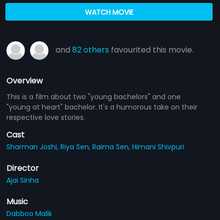
WATCH MOVIE
and
82 others
favourited this movie.
Overview
This is a film about two "young bachelors" and one
"young at heart" bachelor. It's a humorous take on their
respective love stories.
Cast
Sharman Joshi,
Riya Sen,
Raima Sen,
Himani Shivpuri
Director
Ajai Sinha
Music
Dabboo Malik