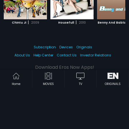
|
|
Chintu Ji
2009
Housefull
2010
Benny And Babloo
Subscription
Devices
Originals
About Us
Help Center
Contact Us
Investor Relations
Download Eros Now Apps!
Home
MOVIES
TV
ORIGINALS
© 2026 Eros Digital FZE. All rights reserved.
Terms & Conditions
Privacy Policy
Help Center