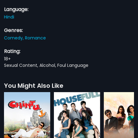
Language:
Hindi
Genres:
Comedy,
Romance
Rating:
18+
Sexual Content, Alcohol, Foul Language
You Might Also Like