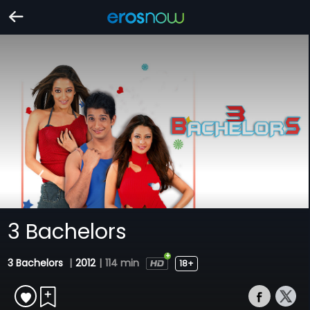
3 Bachelors
3 Bachelors
|
2012
|
114 min
18+