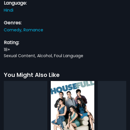
Language:
Hindi
Genres:
Comedy,
Romance
Rating:
18+
Sexual Content, Alcohol, Foul Language
You Might Also Like