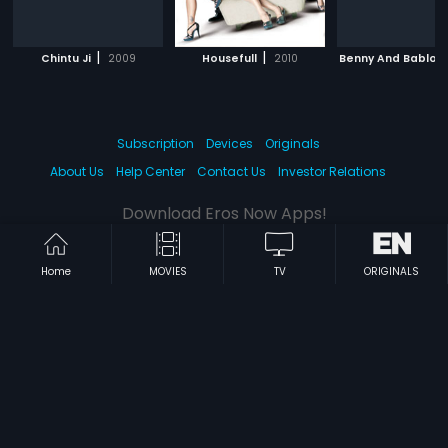
|
|
Chintu Ji
2009
Housefull
2010
Benny And Babloo
Subscription
Devices
Originals
About Us
Help Center
Contact Us
Investor Relations
Download Eros Now Apps!
Home
MOVIES
TV
ORIGINALS
© 2026 Eros Digital FZE. All rights reserved.
Terms & Conditions
Privacy Policy
Help Center