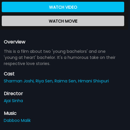
WATCH VIDEO
WATCH MOVIE
Overview
This is a film about two 'young bachelors' and one
'young at heart' bachelor. It's a humorous take on their
respective love stories.
Cast
Sharman Joshi,
Riya Sen,
Raima Sen,
Himani Shivpuri
Director
Ajai Sinha
Music
Dabboo Malik