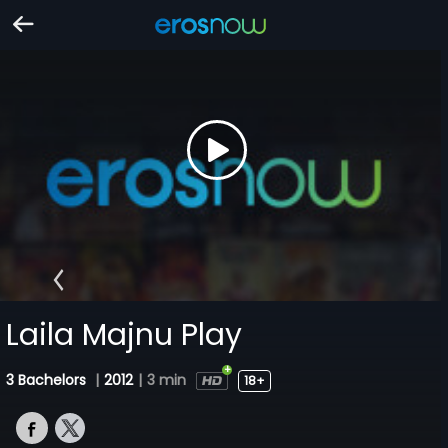
Laila Majnu Play
3 Bachelors
|
2012
|
3 min
18+