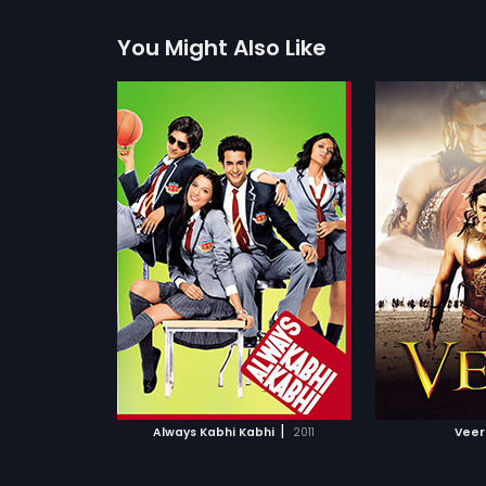
You Might Also Like
 Kabhi
Veer
Anjaana A
2010
2010
 around four
From the misty pages of history
A romantic 
 destinies seem
comes a story of extreme valour,
about two st
more»
more»
fferent paths.
fierce pride and poignant love. As
stranger tha
 they all come
the British enslave India with their
people can 
Abbas
Director:
Anil Sharma
Director:
Sid
ks.
devious Divide and Rule policy,
anywhere. Bu
kings and nawabs fall to their
met in an un
ani,
Ali Fazal
...
Starring:
Salman Khan,
Zareen
Starring:
Ran
guile and cunning ways, and
distress, un
Khan
...
Chopra
...
entrust their precious kingdom to
thereafter as
the foreigners. Except, however, for
Thus, begins 
the brave Pindaris, who prefer
misadventur
death to dishonour and will fight
a fun but mo
ATCHLIST
ADD TO WATCHLIST
ADD 
till their last breath to save their
other. Life, 
motherland. The bravest, toughest
painful choi
and strongest of the Pindaris is
The duo part
 MOVIE
WATCH MOVIE
WA
Veer. As Veer takes on the might of
understandin
|
Always Kabhi Kabhi
2011
Veer
the British Empire, he also has to
together were
fight the conniving King of
insanity tha
Madavgarh, along with his own
real life. Bu