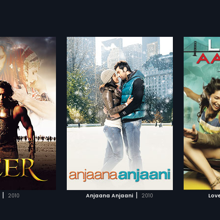
njaani
Love Aaj Kal
Londo
2009
2009
comedy and drama
London-based Jai Vardhan Singh
With th
rangers - one
and Meera Pandit meet, fall in
rocksta
more»
more»
n the other. Two
love, and she introduces him to
He soon
happen to meet
her family. Shortly thereafter, they
and Wasi
dharth Anand
Director:
Imtiaz Ali
Director
t Akash and Kiara
decide to part as she wants to re-
Things 
usual situation of
locate to India to restore heritage
Mannu, 
bir Kapoor,
Priyanka
Starring:
Saif Ali Khan,
Deepika
Starring
able to part ways
buildings, while he re-locates to
the Eng
Padukone
...
Devgn
...
 fate would have it.
America. Restauranteur Veer Singh
a music
a series of hilarious
attempts to convince Jai to pursue
Subtitles:
English
Arjun ru
Subtitle
es as they embark on
her, just as he had pursued
this mus
rbid journey with each
Harleen Kaur back in 1965 India,
TO WATCHLIST
ADD TO WATCHLIST
however, interrupts and
but Jai moves on and falls in love
ces must be made.
with Jo, while Meera is all set to
 ways with an
get marry her employer, Vikram
TCH MOVIE
WATCH MOVIE
g that their days
Joshi.
|
|
2010
Anjaana Anjaani
2010
Love
 a brief interlude of
t had to succumb to
t can a cloaked love so