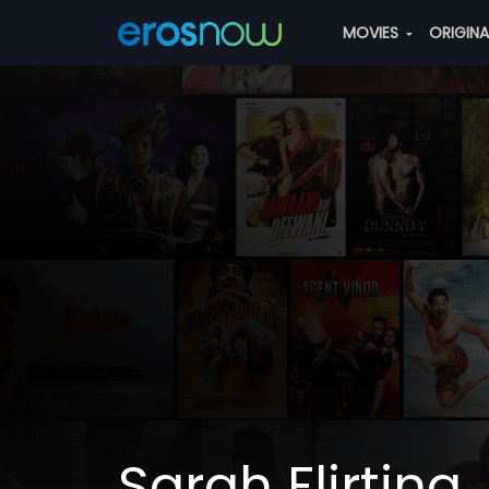
MOVIES
ORIGIN
Sarah Flirting