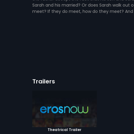
Sarah and his married? Or does Sarah walk out of 
meet? If they do meet, how do they meet? And 
Trailers
Theatrical Trailer