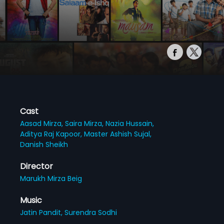
Cast
Aasad Mirza,
Saira Mirza,
Nazia Hussain,
Aditya Raj Kapoor,
Master Ashish Sujal,
Danish Sheikh
Director
Marukh Mirza Beig
Music
Jatin Pandit,
Surendra Sodhi