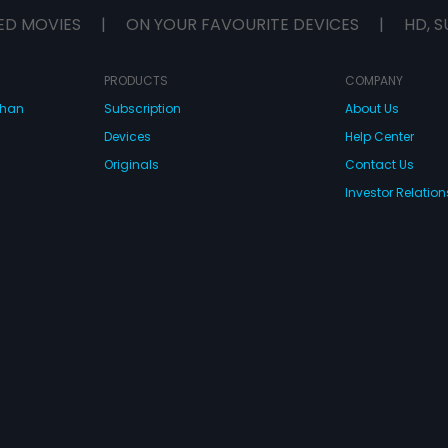
ween two strangers
ED MOVIES
|
ON YOUR FAVOURITE DEVICES
|
HD, S
idiom of normalcy we
? Is it worth another
t worth leaving behind
amiliar? Follow Akash
PRODUCTS
COMPANY
ng this hilarious,
dhan
Subscription
About Us
y yet poignant
umbling into all that is
Devices
Help Center
or.
Originals
Contact Us
Investor Relation
CONNECT WITH US
wnload Eros Now Apps!
 FZE. All rights reserved.
Terms & Conditions
Privacy Policy