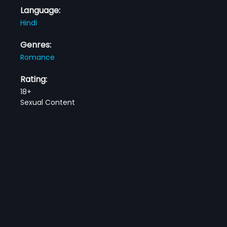
Language:
Hindi
Genres:
Romance
Rating:
18+
Sexual Content