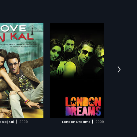
n Dreams
e dream of becoming a
r, Arjun moves to London.
more»
 forms a band with Zoheb
m while falling for Priya.
:
Vipul Amrutlal Shah
get out of hand when
his best friend, heads to
:
Salman Khan,
Ajay
lish capital and becomes
 sensation. Will a jealous
in Mannu s life? Find out in
s:
English
ical.
ADD TO WATCHLIST
WATCH MOVIE
|
|
 Aaj Kal
2009
London Dreams
2009