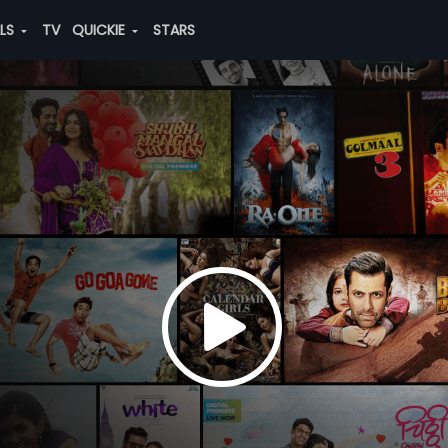
ALS
TV
QUICKIE
STARS