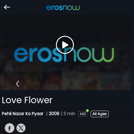
Love Flower
Pehli Nazar Ka Pyaar
|
2008
|
3 min
All Ages