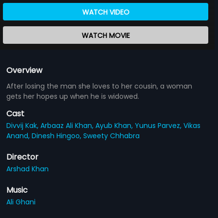
WATCH VIDEO
WATCH MOVIE
Overview
After losing the man she loves to her cousin, a woman
gets her hopes up when he is widowed.
Cast
Divvij Kak,
Arbaaz Ali Khan,
Ayub Khan,
Yunus Parvez,
Vikas
Anand,
Dinesh Hingoo,
Sweety Chhabra
Director
Arshad Khan
Music
Ali Ghani