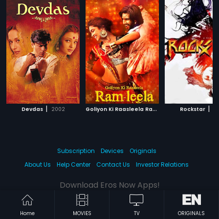
|
G
oliyon Ki Raasleela Ram-Leela
|
|
Devdas
2002
Rockstar
2013
20
Subscription
Devices
Originals
About Us
Help Center
Contact Us
Investor Relations
Download Eros Now Apps!
Home
MOVIES
TV
ORIGINALS