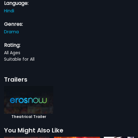
Language:
Hindi
Genres:
Drama
Rating:
All Ages
Suitable for All
Trailers
Theatrical Trailer
You Might Also Like