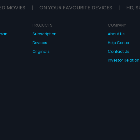
ED MOVIES
|
ON YOUR FAVOURITE DEVICES
|
HD, S
PRODUCTS
COMPANY
dhan
Subscription
About Us
Devices
Help Center
Originals
Contact Us
Investor Relation
CONNECT WITH US
wnload Eros Now Apps!
 FZE. All rights reserved.
Terms & Conditions
Privacy Policy