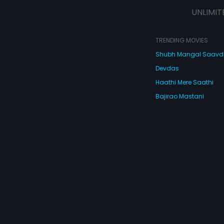
strange characters like a Chinese
UNLIMIT
Don, a hired assassin, an ACB
officer, a club dancer, an
ambassador, a young frustrated
wife, a letch, a drunken waiter and
TRENDING MOVIES
a dead body nobody wants! What
Shubh Mangal Saav
happens next is De Dana Dan - full
of so many twists and turns that
Devdas
you'll turn giddy with laughter! De
Dana Dan, full of masti and
Haathi Mere Saathi
madness!
Bajirao Mastani
Cocktail
Watch Movies Online
Do
© 2026 Eros Digital