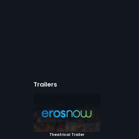
Trailers
Theatrical Trailer