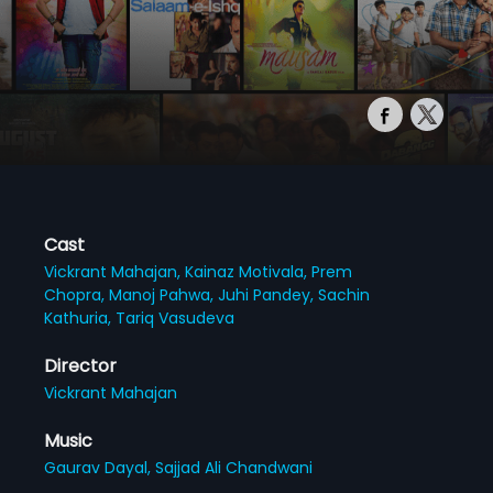
Cast
Vickrant Mahajan,
Kainaz Motivala,
Prem
Chopra,
Manoj Pahwa,
Juhi Pandey,
Sachin
Kathuria,
Tariq Vasudeva
Director
Vickrant Mahajan
Music
Gaurav Dayal,
Sajjad Ali Chandwani