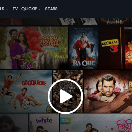
ALS
TV
QUICKIE
STARS