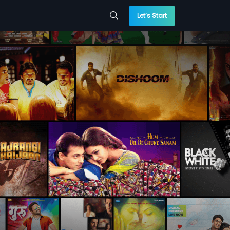
Let’s Start