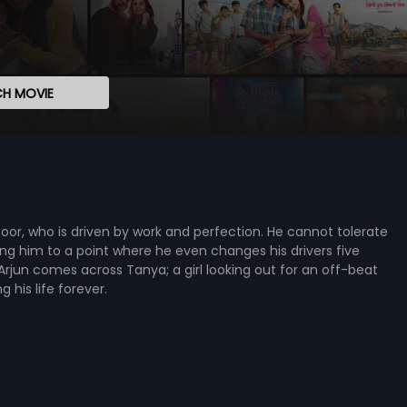
H MOVIE
Kapoor, who is driven by work and perfection. He cannot tolerate
ing him to a point where he even changes his drivers five
Arjun comes across Tanya; a girl looking out for an off-beat
his life forever.