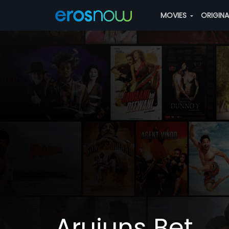
MOVIES
ORIGIN
Arujuns Bet