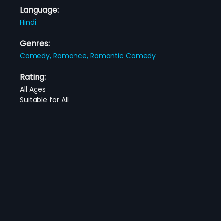
Language:
Hindi
Genres:
Comedy,
Romance,
Romantic Comedy
Rating:
All Ages
Suitable for All