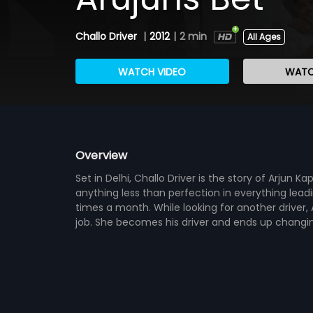
Challo Driver
|
2012
|
2 min
All Ages
WATCH VIDEO
WATC
Overview
Set in Delhi, Challo Driver is the story of Arjun 
anything less than perfection in everything lead
times a month. While looking for another driver, 
job. She becomes his driver and ends up changing 