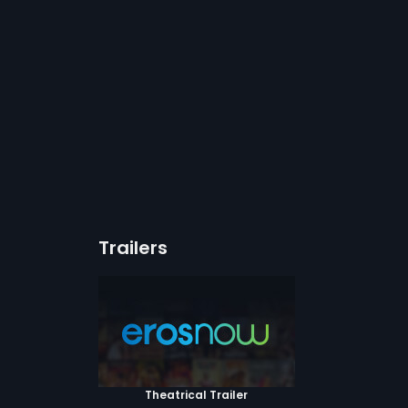
Trailers
Theatrical Trailer