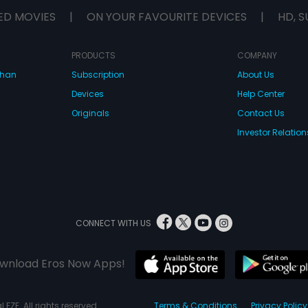
ED MOVIES
|
ON YOUR FAVOURITE DEVICES
|
HD, S
PRODUCTS
COMPANY
dhan
Subscription
About Us
Devices
Help Center
Originals
Contact Us
Investor Relation
CONNECT WITH US
wnload Eros Now Apps!
 FZE. All rights reserved.
Terms & Conditions
Privacy Policy