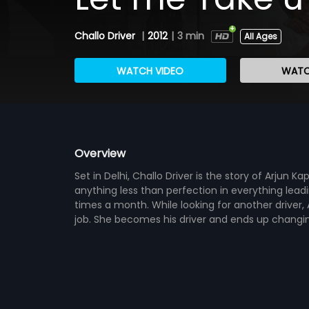
Challo Driver
|
2012
|
3 min
All Ages
WATCH VIDEO
WATC
Overview
Set in Delhi, Challo Driver is the story of Arjun 
anything less than perfection in everything lead
times a month. While looking for another driver, 
job. She becomes his driver and ends up changing 