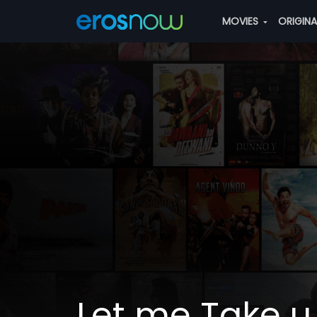
MOVIES
ORIGIN
Let me Take u 