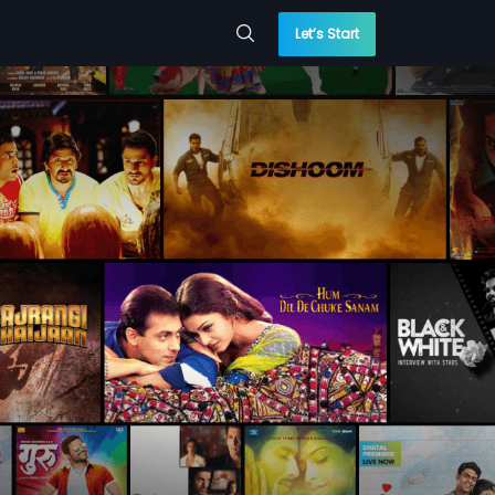
Let’s Start