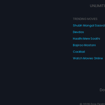
strange characters like a Chinese
UNLIMIT
Don, a hired assassin, an ACB
officer, a club dancer, an
ambassador, a young frustrated
wife, a letch, a drunken waiter and
TRENDING MOVIES
a dead body nobody wants! What
Shubh Mangal Saav
happens next is De Dana Dan - full
of so many twists and turns that
Devdas
you'll turn giddy with laughter! De
Dana Dan, full of masti and
Haathi Mere Saathi
madness!
Bajirao Mastani
Cocktail
Watch Movies Online
Do
© 2026 Eros Digital