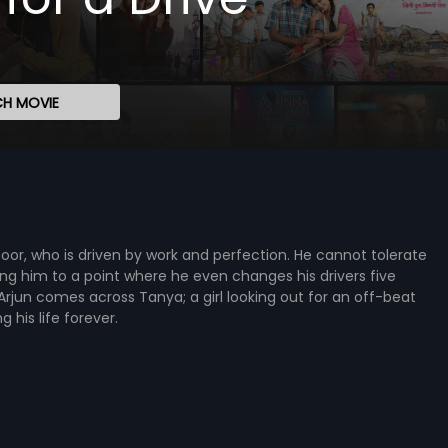
H MOVIE
Kapoor, who is driven by work and perfection. He cannot tolerate
ing him to a point where he even changes his drivers five
Arjun comes across Tanya; a girl looking out for an off-beat
his life forever.