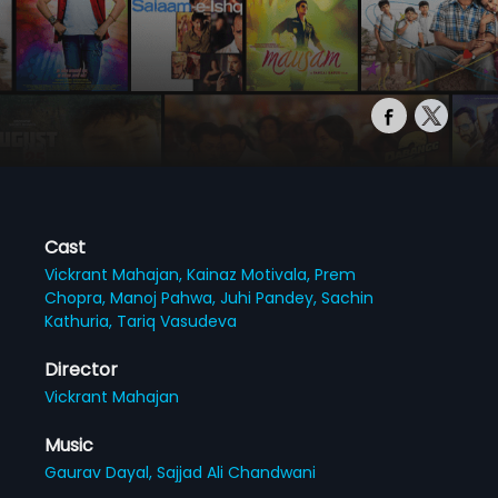
Cast
Vickrant Mahajan,
Kainaz Motivala,
Prem
Chopra,
Manoj Pahwa,
Juhi Pandey,
Sachin
Kathuria,
Tariq Vasudeva
Director
Vickrant Mahajan
Music
Gaurav Dayal,
Sajjad Ali Chandwani