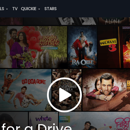
ALS
TV
QUICKIE
STARS
for a Drive