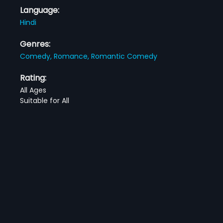
Language:
Hindi
Genres:
Comedy,
Romance,
Romantic Comedy
Rating:
All Ages
Suitable for All